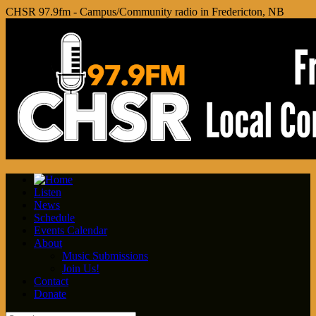
CHSR 97.9fm - Campus/Community radio in Fredericton, NB
Listen
News
Schedule
Events Calendar
About
Music Submissions
Join Us!
Contact
Donate