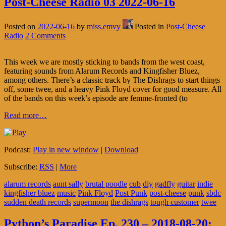
Post-Cheese Radio 03 2022-06-16
Posted on
2022-06-16
by
miss.emvy
Posted in
Post-Cheese
Radio
2 Comments
This week we are mostly sticking to bands from the west coast,
featuring sounds from Alarum Records and Kingfisher Bluez,
among others. There’s a classic track by The Dishrags to start things
off, some twee, and a heavy Pink Floyd cover for good measure. All
of the bands on this week’s episode are femme-fronted (to
Read more…
Podcast:
Play in new window
|
Download
Subscribe:
RSS
|
More
alarum records
aunt sally
brutal poodle
cub
diy
gadfly
guitar
indie
kingfisher bluez
music
Pink Floyd
Post Punk
post-cheese
punk
sbdc
sudden death records
supermoon
the dishrags
tough customer
twee
Python’s Paradise Ep. 230 – 2018-08-20: