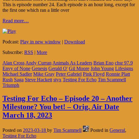
This is episode number 24. Each episode is an hour long, except for
the first one which ran a little over
Read more…
Podcast:
Play in new window
|
Download
Subscribe:
RSS
|
More
Alan Cross
Andy Curran
Animals As Leaders
Brian Eno
chsr 97.9
Envy of None
Genesis
Gerald O'
Gil Moore
John Young
Lifesigns
Michael Sadler
Mike Gray
Peter Gabriel
Pink Floyd
Ronnie Platt
Rush
Saga
Steve Hackett
styx
Testing For Echo
Tim Scammell
Triumph
Testing For Echo – Episode 20 – Another
Milestone? You bet! – Orig. Air Date
March 18, 2023
Posted on
2023-03-18
by
Tim Scammell
Posted in
General
,
Testing For Echo