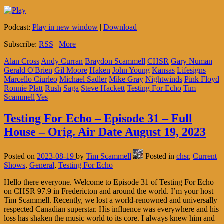
Podcast:
Play in new window
|
Download
Subscribe:
RSS
|
More
Alan Cross
Andy Curran
Braydon Scammell
CHSR
Gary Numan
Gerald O'Brien
Gil Moore
Haken
John Young
Kansas
Lifesigns
Marcello Ciurleo
Michael Sadler
Mike Gray
Nightwinds
Pink Floyd
Ronnie Platt
Rush
Saga
Steve Hackett
Testing For Echo
Tim
Scammell
Yes
Testing For Echo – Episode 31 – Full
House – Orig. Air Date August 19, 2023
Posted on
2023-08-19
by
Tim Scammell
Posted in
chsr
,
Current
Shows
,
General
,
Testing For Echo
Hello there everyone. Welcome to Episode 31 of Testing For Echo
on CHSR 97.9 in Fredericton and around the world. I’m your host
Tim Scammell. Recently, we lost a world-renowned and universally
respected Canadian superstar. His influence was everywhere and his
loss has shaken the music world to its core. I always knew him and