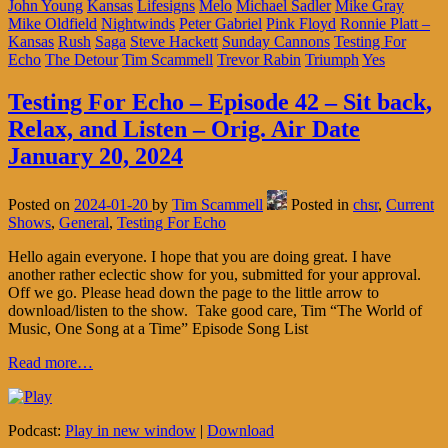
John Young
Kansas
Lifesigns
Melo
Michael Sadler
Mike Gray
Mike Oldfield
Nightwinds
Peter Gabriel
Pink Floyd
Ronnie Platt –
Kansas
Rush
Saga
Steve Hackett
Sunday Cannons
Testing For
Echo
The Detour
Tim Scammell
Trevor Rabin
Triumph
Yes
Testing For Echo – Episode 42 – Sit back,
Relax, and Listen – Orig. Air Date
January 20, 2024
Posted on
2024-01-20
by
Tim Scammell
Posted in
chsr
,
Current
Shows
,
General
,
Testing For Echo
Hello again everyone. I hope that you are doing great. I have
another rather eclectic show for you, submitted for your approval.
Off we go. Please head down the page to the little arrow to
download/listen to the show. Take good care, Tim “The World of
Music, One Song at a Time” Episode Song List
Read more…
Podcast:
Play in new window
|
Download