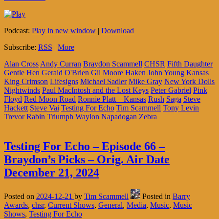
Podcast:
Play in new window
|
Download
Subscribe:
RSS
|
More
Alan Cross
Andy Curran
Braydon Scammell
CHSR
Fifth Daughter
Gentle Hen
Gerald O'Brien
Gil Moore
Haken
John Young
Kansas
King Crimson
Lifesigns
Michael Sadler
Mike Gray
New York Dolls
Nightwinds
Paul MacIntosh and the Lost Keys
Peter Gabriel
Pink
Floyd
Red Moon Road
Ronnie Platt – Kansas
Rush
Saga
Steve
Hackett
Steve Vai
Testing For Echo
Tim Scammell
Tony Levin
Trevor Rabin
Triumph
Waylon Napadogan
Zebra
Testing For Echo – Episode 66 –
Braydon’s Picks – Orig. Air Date
December 21, 2024
Posted on
2024-12-21
by
Tim Scammell
Posted in
Barry
Awards
,
chsr
,
Current Shows
,
General
,
Media
,
Music
,
Music
Shows
,
Testing For Echo