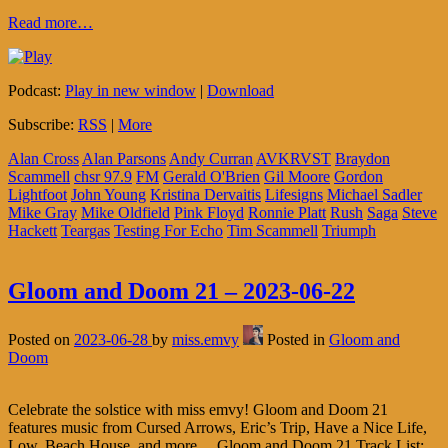
Read more…
Podcast:
Play in new window
|
Download
Subscribe:
RSS
|
More
Alan Cross
Alan Parsons
Andy Curran
AVKRVST
Braydon
Scammell
chsr 97.9
FM
Gerald O'Brien
Gil Moore
Gordon
Lightfoot
John Young
Kristina Dervaitis
Lifesigns
Michael Sadler
Mike Gray
Mike Oldfield
Pink Floyd
Ronnie Platt
Rush
Saga
Steve
Hackett
Teargas
Testing For Echo
Tim Scammell
Triumph
Gloom and Doom 21 – 2023-06-22
Posted on
2023-06-28
by
miss.emvy
Posted in
Gloom and
Doom
Celebrate the solstice with miss emvy! Gloom and Doom 21
features music from Cursed Arrows, Eric’s Trip, Have a Nice Life,
Low, Beach House, and more… Gloom and Doom 21 Track List: