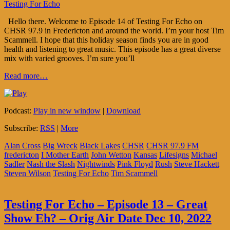
Testing For Echo
Hello there. Welcome to Episode 14 of Testing For Echo on
CHSR 97.9 in Fredericton and around the world. I’m your host Tim
Scammell. I hope that this holiday season finds you are in good
health and listening to great music. This episode has a great diverse
mix with varied grooves. I’m sure you’ll
Read more…
Podcast:
Play in new window
|
Download
Subscribe:
RSS
|
More
Alan Cross
Big Wreck
Black Lakes
CHSR
CHSR 97.9 FM
fredericton
I Mother Earth
John Wetton
Kansas
Lifesigns
Michael
Sadler
Nash the Slash
Nightwinds
Pink Floyd
Rush
Steve Hackett
Steven Wilson
Testing For Echo
Tim Scammell
Testing For Echo – Episode 13 – Great
Show Eh? – Orig Air Date Dec 10, 2022