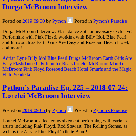
Durga McBroom Interview
Posted on
2019-09-30
by
Python
Posted in
Python's Paradise
Durga McBroom Interview: Flashdance 35th anniversary exclusive!
Performing with Pink Floyd, working with Billy Idol, Blue Pearl,
and films such as Earth Girls Are Easy and Rosebud Beach Hotel,
and more!
Adrian Lyne
Billy Idol
Blue Pearl
Durga McBroom
Earth Girls Are
Easy
Flashdance
Italy
Jennifer Beals
Lorelei McBroom
Marcia
McBroom
Pink Floyd
Rosebud Beach Hotel
Smurfs and the Magic
Flute
Vendetta
Python’s Paradise Ep. 225 – 2018-07-24:
Lorelei McBroom Interview
Posted on
2019-09-05
by
Python
Posted in
Python's Paradise
Lorelei McBroom talks her involvement performing with various
artists including Pink Floyd, Rod Stewart, The Rolling Stones, as
well as the Aussie Pink Floyd Tribute Band!