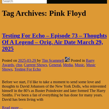
Tag Archives:
Pink Floyd
Testing For Echo – Episode 73 – Thoughts
Of A Legend – Orig. Air Date March 29,
2025
Posted on
2025-03-29
by
Tim Scammell
Posted in
Barry
Awards
,
chsr
,
Current Shows
,
General
,
Media
,
Music
,
Music
Shows
,
Testing For Echo
Before we start, I’d like to take a moment to send some love and
thoughts to David Johansen of the New York Dolls, who reinvented
himself in the 80’s as Buster Poindexter and later formed The Harry
Smiths. I’ve been a fan of everything he has done for many years.
David has been living with
Read more…