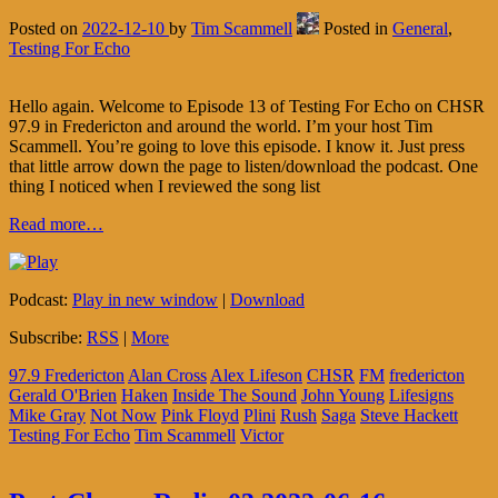
Posted on
2022-12-10
by
Tim Scammell
Posted in
General
,
Testing For Echo
Hello again. Welcome to Episode 13 of Testing For Echo on CHSR
97.9 in Fredericton and around the world. I’m your host Tim
Scammell. You’re going to love this episode. I know it. Just press
that little arrow down the page to listen/download the podcast. One
thing I noticed when I reviewed the song list
Read more…
Podcast:
Play in new window
|
Download
Subscribe:
RSS
|
More
97.9 Fredericton
Alan Cross
Alex Lifeson
CHSR
FM
fredericton
Gerald O'Brien
Haken
Inside The Sound
John Young
Lifesigns
Mike Gray
Not Now
Pink Floyd
Plini
Rush
Saga
Steve Hackett
Testing For Echo
Tim Scammell
Victor