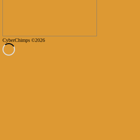
CyberChimps ©2026