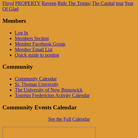
Floyd
PROPERTY
Raveen
Ride The Tempo
The Capital
tour
Year
Of Glad
Members
Log In
Members Section
Member Facebook Group
Member Email List
Quick guide to posting
Community
Community Calendar
St. Thomas University
The University of New Brunswick
Tourism Fredericton Activity Calendar
Community Events Calendar
See the Full Calendar