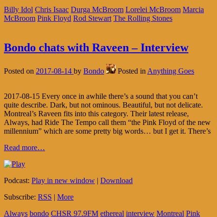
Billy Idol
Chris Isaac
Durga McBroom
Lorelei McBroom
Marcia
McBroom
Pink Floyd
Rod Stewart
The Rolling Stones
Bondo chats with Raveen – Interview
Posted on
2017-08-14
by
Bondo
Posted in
Anything Goes
2017-08-15 Every once in awhile there’s a sound that you can’t
quite describe. Dark, but not ominous. Beautiful, but not delicate.
Montreal’s Raveen fits into this category. Their latest release,
Always, had Ride The Tempo call them “the Pink Floyd of the new
millennium” which are some pretty big words… but I get it. There’s
Read more…
Podcast:
Play in new window
|
Download
Subscribe:
RSS
|
More
Always
bondo
CHSR 97.9FM
ethereal
interview
Montreal
Pink