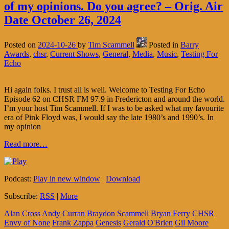
of my opinions. Do you agree? – Orig. Air
Date October 26, 2024
Posted on
2024-10-26
by
Tim Scammell
Posted in
Barry
Awards
,
chsr
,
Current Shows
,
General
,
Media
,
Music
,
Testing For
Echo
Hi again folks. I trust all is well. Welcome to Testing For Echo
Episode 62 on CHSR FM 97.9 in Fredericton and around the world.
I’m your host Tim Scammell. If I was to be asked what my favourite
era of Pink Floyd was, I would say the late 1980’s and 1990’s. In
my opinion
Read more…
Podcast:
Play in new window
|
Download
Subscribe:
RSS
|
More
Alan Cross
Andy Curran
Braydon Scammell
Bryan Ferry
CHSR
Envy of None
Frank Zappa
Genesis
Gerald O'Brien
Gil Moore