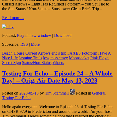
Cursed Arrows – Light Has Returned Fotoform – You Set Fire to
the Sun Status / Non-Status – Sunshower Clean Eric’s Trip –
Read more…
Podcast:
Play in new window
|
Download
Subscribe:
RSS
|
More
Beach House
Cursed Arrows
eric's trip
FAXES
Fotoform
Have A
Nice Life
Jasmine Trails
low
miss emvy
Moonsocket
Pink Floyd
Secret Sign
Status/Non-Status
Wipers
Testing For Echo – Episode 24 – A Whole
Day! – Orig. Air Date May 13, 2023
Posted on
2023-05-13
by
Tim Scammell
Posted in
General
,
Testing For Echo
Hello again everyone. Welcome to Episode 23 of Testing For Echo
on CHSR 97.9 in Fredericton and around the world. I’m your host
Tim Scammell. Here’s something cool that I realized the other day.