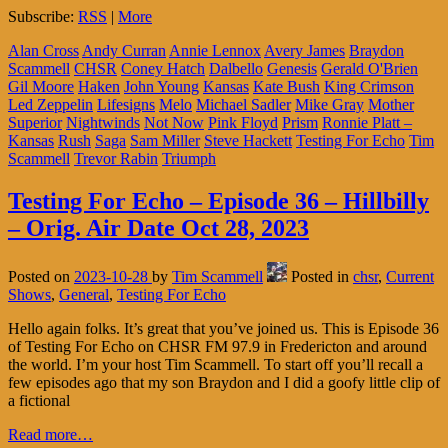
Subscribe:
RSS
|
More
Alan Cross
Andy Curran
Annie Lennox
Avery James
Braydon
Scammell
CHSR
Coney Hatch
Dalbello
Genesis
Gerald O'Brien
Gil Moore
Haken
John Young
Kansas
Kate Bush
King Crimson
Led Zeppelin
Lifesigns
Melo
Michael Sadler
Mike Gray
Mother
Superior
Nightwinds
Not Now
Pink Floyd
Prism
Ronnie Platt –
Kansas
Rush
Saga
Sam Miller
Steve Hackett
Testing For Echo
Tim
Scammell
Trevor Rabin
Triumph
Testing For Echo – Episode 36 – Hillbilly
– Orig. Air Date Oct 28, 2023
Posted on
2023-10-28
by
Tim Scammell
Posted in
chsr
,
Current
Shows
,
General
,
Testing For Echo
Hello again folks. It’s great that you’ve joined us. This is Episode 36
of Testing For Echo on CHSR FM 97.9 in Fredericton and around
the world. I’m your host Tim Scammell. To start off you’ll recall a
few episodes ago that my son Braydon and I did a goofy little clip of
a fictional
Read more…