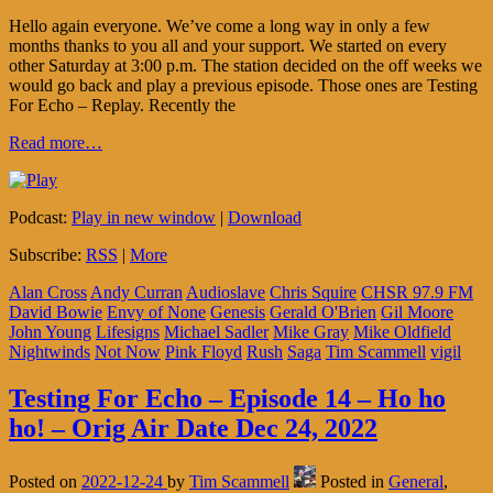
Hello again everyone. We’ve come a long way in only a few
months thanks to you all and your support. We started on every
other Saturday at 3:00 p.m. The station decided on the off weeks we
would go back and play a previous episode. Those ones are Testing
For Echo – Replay. Recently the
Read more…
Podcast:
Play in new window
|
Download
Subscribe:
RSS
|
More
Alan Cross
Andy Curran
Audioslave
Chris Squire
CHSR 97.9 FM
David Bowie
Envy of None
Genesis
Gerald O'Brien
Gil Moore
John Young
Lifesigns
Michael Sadler
Mike Gray
Mike Oldfield
Nightwinds
Not Now
Pink Floyd
Rush
Saga
Tim Scammell
vigil
Testing For Echo – Episode 14 – Ho ho
ho! – Orig Air Date Dec 24, 2022
Posted on
2022-12-24
by
Tim Scammell
Posted in
General
,