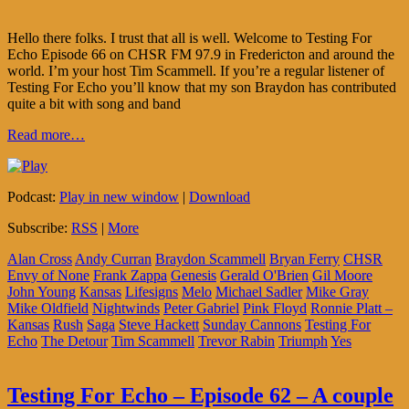
Hello there folks. I trust that all is well. Welcome to Testing For
Echo Episode 66 on CHSR FM 97.9 in Fredericton and around the
world. I’m your host Tim Scammell. If you’re a regular listener of
Testing For Echo you’ll know that my son Braydon has contributed
quite a bit with song and band
Read more…
Podcast:
Play in new window
|
Download
Subscribe:
RSS
|
More
Alan Cross
Andy Curran
Braydon Scammell
Bryan Ferry
CHSR
Envy of None
Frank Zappa
Genesis
Gerald O'Brien
Gil Moore
John Young
Kansas
Lifesigns
Melo
Michael Sadler
Mike Gray
Mike Oldfield
Nightwinds
Peter Gabriel
Pink Floyd
Ronnie Platt –
Kansas
Rush
Saga
Steve Hackett
Sunday Cannons
Testing For
Echo
The Detour
Tim Scammell
Trevor Rabin
Triumph
Yes
Testing For Echo – Episode 62 – A couple