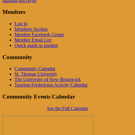
national
tim rayne
Members
Log In
Members Section
Member Facebook Group
Member Email List
Quick guide to posting
Community
Community Calendar
St. Thomas University
The University of New Brunswick
Tourism Fredericton Activity Calendar
Community Events Calendar
See the Full Calendar