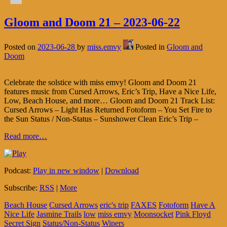
Gloom and Doom 21 – 2023-06-22
Posted on
2023-06-28
by
miss.emvy
Posted in
Gloom and
Doom
Celebrate the solstice with miss emvy! Gloom and Doom 21
features music from Cursed Arrows, Eric’s Trip, Have a Nice Life,
Low, Beach House, and more… Gloom and Doom 21 Track List:
Cursed Arrows – Light Has Returned Fotoform – You Set Fire to
the Sun Status / Non-Status – Sunshower Clean Eric’s Trip –
Read more…
Podcast:
Play in new window
|
Download
Subscribe:
RSS
|
More
Beach House
Cursed Arrows
eric's trip
FAXES
Fotoform
Have A
Nice Life
Jasmine Trails
low
miss emvy
Moonsocket
Pink Floyd
Secret Sign
Status/Non-Status
Wipers