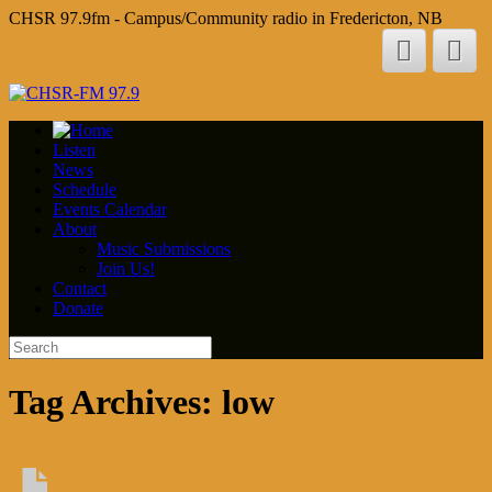
CHSR 97.9fm - Campus/Community radio in Fredericton, NB
Listen
News
Schedule
Events Calendar
About
Music Submissions
Join Us!
Contact
Donate
Tag Archives:
low