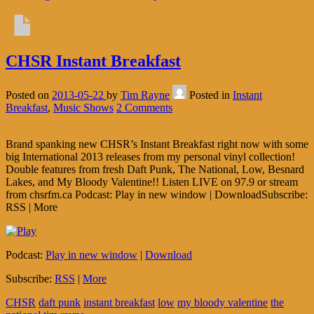
CHSR Instant Breakfast
Posted on
2013-05-22
by
Tim Rayne
Posted in
Instant
Breakfast
,
Music Shows
2 Comments
Brand spanking new CHSR’s Instant Breakfast right now with some
big International 2013 releases from my personal vinyl collection!
Double features from fresh Daft Punk, The National, Low, Besnard
Lakes, and My Bloody Valentine!! Listen LIVE on 97.9 or stream
from chsrfm.ca Podcast: Play in new window | DownloadSubscribe:
RSS | More
Podcast:
Play in new window
|
Download
Subscribe:
RSS
|
More
CHSR
daft punk
instant breakfast
low
my bloody valentine
the