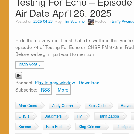
Testing For Echo – Episode
Air Date April 26, 2025
Posted on
2025-04-26
by
Tim Scammell
Posted in
Barry Awards
Hello there everyone. I trust that all is well and that you
episode 74 of Testing For Echo on CHSR FM 97.9 in Fred
Before we begin I just want to mention
READ MORE…
Podcast:
Play in new window
|
Download
Subscribe:
RSS
|
More
Alan Cross
Andy Curran
Book Club
Braydo
CHSR
Daughters
FM
Frank Zappa
Kansas
Kate Bush
King Crimson
Lifesigns