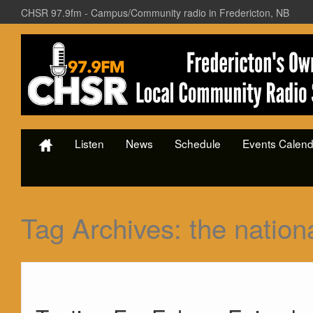
CHSR 97.9fm - Campus/Community radio in Fredericton, NB
Listen
News
Schedule
Events Calend
Tag Archives:
the nation