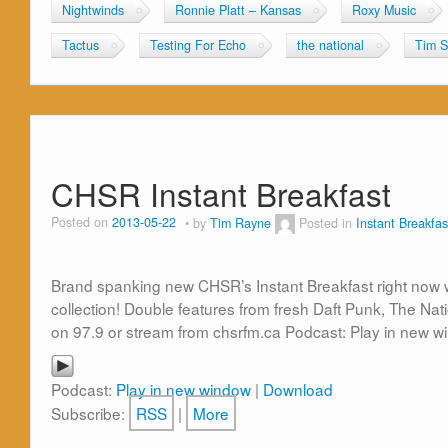
Nightwinds
Ronnie Platt – Kansas
Roxy Music
Tactus
Testing For Echo
the national
Tim S
CHSR Instant Breakfast
Posted on
2013-05-22
by
Tim Rayne
Posted in
Instant Breakfas
Brand spanking new CHSR’s Instant Breakfast right now w
collection! Double features from fresh Daft Punk, The Na
on 97.9 or stream from chsrfm.ca Podcast: Play in new 
Podcast:
Play in new window
|
Download
Subscribe:
RSS
|
More