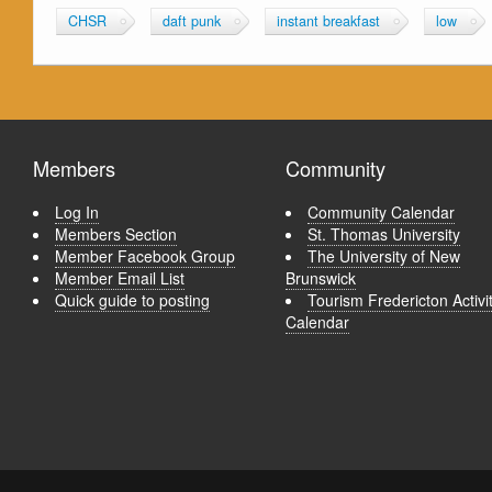
CHSR
daft punk
instant breakfast
low
Members
Community
Log In
Community Calendar
Members Section
St. Thomas University
Member Facebook Group
The University of New
Member Email List
Brunswick
Quick guide to posting
Tourism Fredericton Activi
Calendar