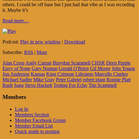
others. I could be off base but I just had that vibe as I was recording
it. Maybe it’s
Read more…
Podcast:
Play in new window
|
Download
Subscribe:
RSS
|
More
Alan Cross
Andy Curran
Braydon Scammell
CHSR
Deep Purple
Envy of None
Gary Numan
Gerald O'Brien
Gil Moore
John Young
Jon Anderson
Kansas
King Crimson
Lifesigns
Marcello Ciurleo
Michael Sadler
Mike Gray
Peter Gabriel
robert plant
Ronnie Platt
Rush
Saga
Steve Hackett
Testing For Echo
Tim Scammell
Members
Log In
Members Section
Member Facebook Group
Member Email List
Quick guide to posting