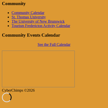
Community
Community Calendar
St. Thomas University
The University of New Brunswick
Tourism Fredericton Activity Calendar
Community Events Calendar
See the Full Calendar
CyberChimps ©2026