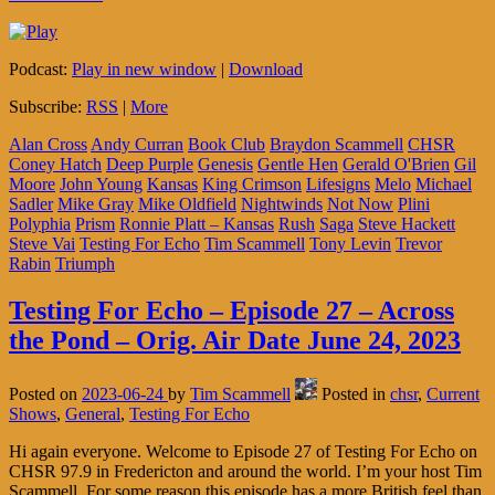
Podcast:
Play in new window
|
Download
Subscribe:
RSS
|
More
Alan Cross
Andy Curran
Book Club
Braydon Scammell
CHSR
Coney Hatch
Deep Purple
Genesis
Gentle Hen
Gerald O'Brien
Gil
Moore
John Young
Kansas
King Crimson
Lifesigns
Melo
Michael
Sadler
Mike Gray
Mike Oldfield
Nightwinds
Not Now
Plini
Polyphia
Prism
Ronnie Platt – Kansas
Rush
Saga
Steve Hackett
Steve Vai
Testing For Echo
Tim Scammell
Tony Levin
Trevor
Rabin
Triumph
Testing For Echo – Episode 27 – Across
the Pond – Orig. Air Date June 24, 2023
Posted on
2023-06-24
by
Tim Scammell
Posted in
chsr
,
Current
Shows
,
General
,
Testing For Echo
Hi again everyone. Welcome to Episode 27 of Testing For Echo on
CHSR 97.9 in Fredericton and around the world. I’m your host Tim
Scammell. For some reason this episode has a more British feel than