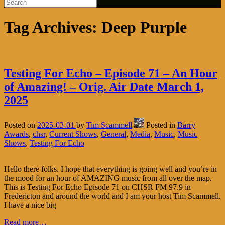
Tag Archives:
Deep Purple
Testing For Echo – Episode 71 – An Hour
of Amazing! – Orig. Air Date March 1,
2025
Posted on
2025-03-01
by
Tim Scammell
Posted in
Barry
Awards
,
chsr
,
Current Shows
,
General
,
Media
,
Music
,
Music
Shows
,
Testing For Echo
Hello there folks. I hope that everything is going well and you’re in
the mood for an hour of AMAZING music from all over the map.
This is Testing For Echo Episode 71 on CHSR FM 97.9 in
Fredericton and around the world and I am your host Tim Scammell.
I have a nice big
Read more…