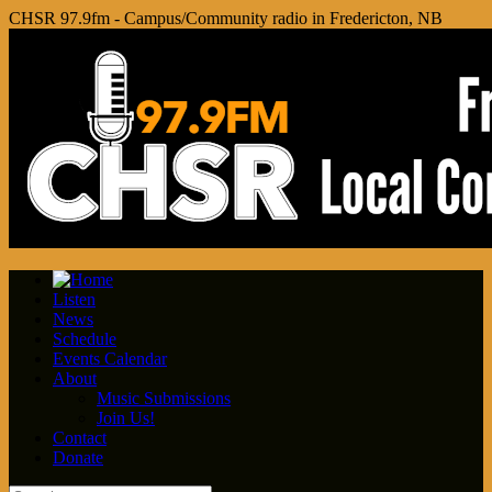
CHSR 97.9fm - Campus/Community radio in Fredericton, NB
Listen
News
Schedule
Events Calendar
About
Music Submissions
Join Us!
Contact
Donate