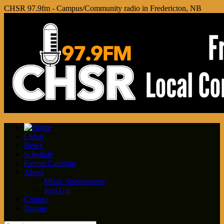
CHSR 97.9fm - Campus/Community radio in Fredericton, NB
Listen
News
Schedule
Events Calendar
About
Music Submissions
Join Us!
Contact
Donate