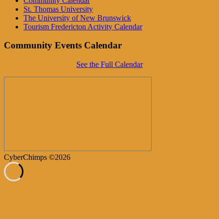
Community Calendar
St. Thomas University
The University of New Brunswick
Tourism Fredericton Activity Calendar
Community Events Calendar
See the Full Calendar
CyberChimps ©2026