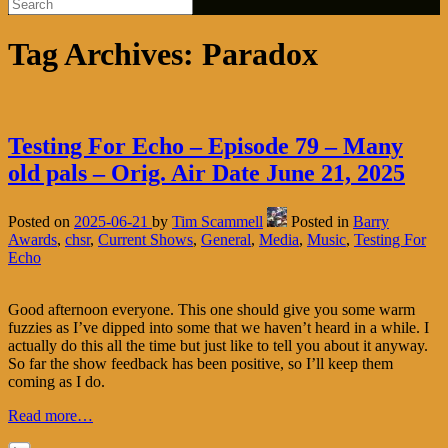
Tag Archives:
Paradox
Testing For Echo – Episode 79 – Many
old pals – Orig. Air Date June 21, 2025
Posted on
2025-06-21
by
Tim Scammell
Posted in
Barry
Awards
,
chsr
,
Current Shows
,
General
,
Media
,
Music
,
Testing For
Echo
Good afternoon everyone. This one should give you some warm
fuzzies as I’ve dipped into some that we haven’t heard in a while. I
actually do this all the time but just like to tell you about it anyway.
So far the show feedback has been positive, so I’ll keep them
coming as I do.
Read more…