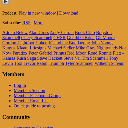
Podcast:
Play in new window
|
Download
Subscribe:
RSS
|
More
Adrian Belew
Alan Cross
Andy Curran
Book Club
Braydon
Scammell
Cheryl Scammell
CHSR
Gerald O'Brien
Gil Moore
Gordon Lightfoot
Haken
JC and the Buddagong
John Young
Kansas
Klaatu
Lifesigns
Michael Sadler
Mike Gray
Nightwinds
Not
Now
Paradox
Peter Gabriel
Primus
Red Moon Road
Ronnie Platt –
Kansas
Rush
Saga
Steve Hackett
Steve Vai
Tim Scammell
Tony
Levin
Tool
Trevor Rabin
Triumph
Tyler Scammell
Wilhelm Scream
Members
Log In
Members Section
Member Facebook Group
Member Email List
Quick guide to posting
Community