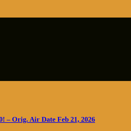
0! – Orig. Air Date Feb 21, 2026