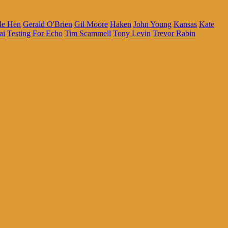
le Hen
Gerald O'Brien
Gil Moore
Haken
John Young
Kansas
Kate
ai
Testing For Echo
Tim Scammell
Tony Levin
Trevor Rabin