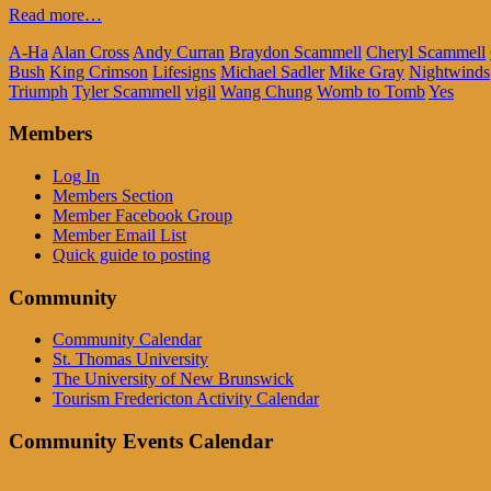
Read more…
A-Ha
Alan Cross
Andy Curran
Braydon Scammell
Cheryl Scammell
Bush
King Crimson
Lifesigns
Michael Sadler
Mike Gray
Nightwinds
Triumph
Tyler Scammell
vigil
Wang Chung
Womb to Tomb
Yes
Members
Log In
Members Section
Member Facebook Group
Member Email List
Quick guide to posting
Community
Community Calendar
St. Thomas University
The University of New Brunswick
Tourism Fredericton Activity Calendar
Community Events Calendar