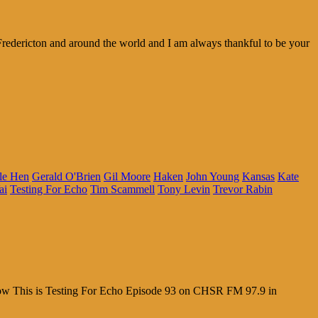
redericton and around the world and I am always thankful to be your
le Hen
Gerald O'Brien
Gil Moore
Haken
John Young
Kansas
Kate
ai
Testing For Echo
Tim Scammell
Tony Levin
Trevor Rabin
 Wow This is Testing For Echo Episode 93 on CHSR FM 97.9 in