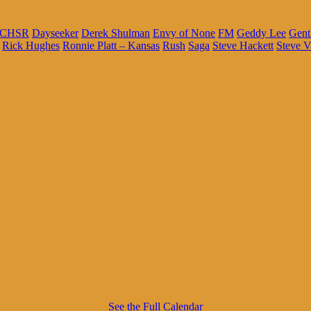
CHSR
Dayseeker
Derek Shulman
Envy of None
FM
Geddy Lee
Gent
Rick Hughes
Ronnie Platt – Kansas
Rush
Saga
Steve Hackett
Steve V
See the Full Calendar