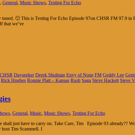
,
General
,
Music Shows
,
Testing For Echo
tay tuned. 🙂 This is Testing For Echo Episode 97on CHSR FM 97.9 in F
ff that we’ve
CHSR
Dayseeker
Derek Shulman
Envy of None
FM
Geddy Lee
Gent
Rick Hughes
Ronnie Platt – Kansas
Rush
Saga
Steve Hackett
Steve V
gies
Shows
,
General
,
Music
,
Music Shows
,
Testing For Echo
 We shall just have to carry on. Take Care, Tim Episode 93 already??
r host Tim Scammell. I