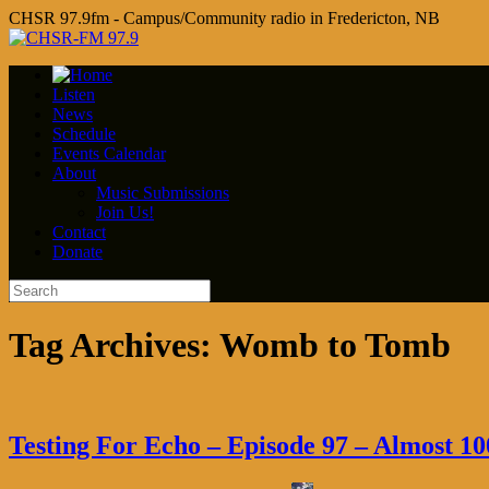
CHSR 97.9fm - Campus/Community radio in Fredericton, NB
Listen
News
Schedule
Events Calendar
About
Music Submissions
Join Us!
Contact
Donate
Tag Archives:
Womb to Tomb
Testing For Echo – Episode 97 – Almost 10