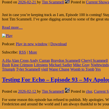
Posted on
2026-02-21
by
Tim Scammell
Posted in
Current Shows
Just in case you’re keeping track as I am, Episode 100 is coming! S
host Tim Scammell. I’ve gone digging around to some of the great stu
Read more…
Podcast:
Play in new window
|
Download
Subscribe:
RSS
|
More
A-Ha
Alan Cross
Andy Curran
Braydon Scammell
Cheryl Scammell
Bush
King Crimson
Lifesigns
Michael Sadler
Mike Gray
Nightwinds
Triumph
Tyler Scammell
vigil
Wang Chung
Womb to Tomb
Yes
Testing For Echo – Episode 93 – My Apolo
Posted on
2026-02-12
by
Tim Scammell
Posted in
chsr
,
Current 
For some reason this episode has refused to publish. My apologies.
Fredericton and around the world and I am always thankful to be you