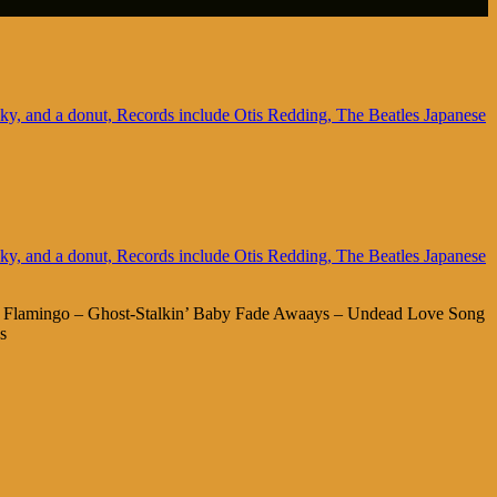
ng Flamingo – Ghost-Stalkin’ Baby Fade Awaays – Undead Love Song
s