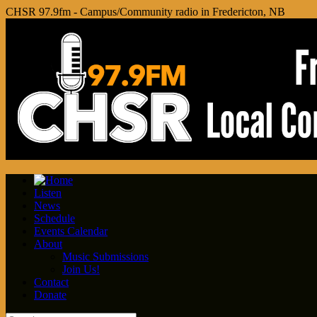
CHSR 97.9fm - Campus/Community radio in Fredericton, NB
Listen
News
Schedule
Events Calendar
About
Music Submissions
Join Us!
Contact
Donate