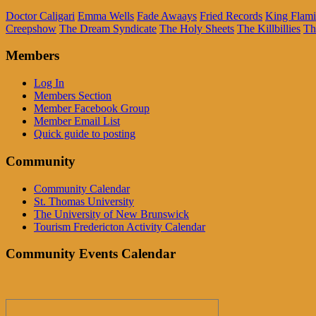
Doctor Caligari
Emma Wells
Fade Awaays
Fried Records
King Flam
Creepshow
The Dream Syndicate
The Holy Sheets
The Killbillies
Th
Members
Log In
Members Section
Member Facebook Group
Member Email List
Quick guide to posting
Community
Community Calendar
St. Thomas University
The University of New Brunswick
Tourism Fredericton Activity Calendar
Community Events Calendar