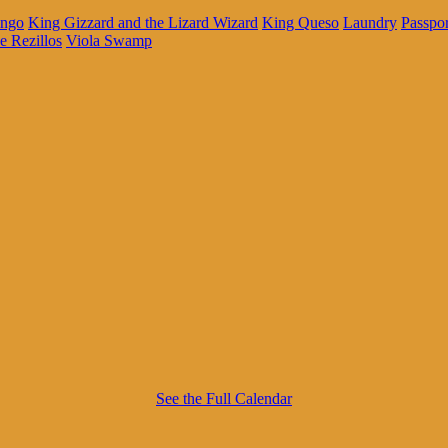
ingo
King Gizzard and the Lizard Wizard
King Queso
Laundry
Passpo
e Rezillos
Viola Swamp
See the Full Calendar