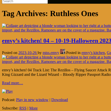
Tag Archives:
Ruthless Ones
emvy’s kitchen! 04 – 10-19-Halloween 2023
Posted on
2023-10-26
by
miss.emvy
Posted in
emvy's kitchen
,
Ge
emvy’s kitchen! 04 Track List: The Rezillos – Flying Saucer Atta
King Gizzard and the Lizard Wizard – Bloody Ripper Passport Rad
Read more…
Podcast:
Play in new window
|
Download
Subscribe:
RSS
|
More