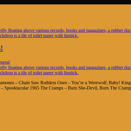
!
neral
ck Ramones – Chain Saw Ruthless Ones – You’re a Werewolf, Baby! Ki
io – Spooktacular 1965 The Cramps – Burn She-Devil, Burn The Cramp