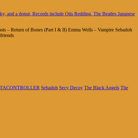
sts – Return of Bones (Part I & II) Emma Wells – Vampire Sebadoh
riends
TACONTROLLER
Sebadoh
Secy Decoy
The Black Angels
The