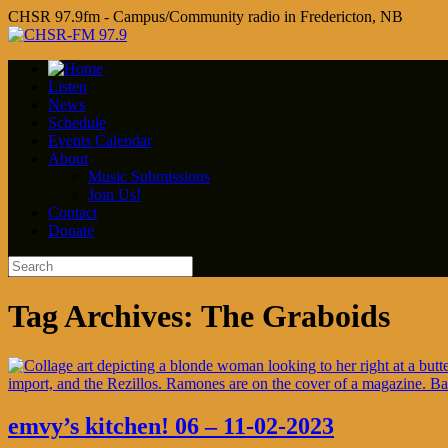
CHSR 97.9fm - Campus/Community radio in Fredericton, NB
Listen
News
Schedule
Events Calendar
About
Music Submissions
Join Us!
Contact
Donate
Tag Archives:
The Graboids
emvy’s kitchen! 06 – 11-02-2023