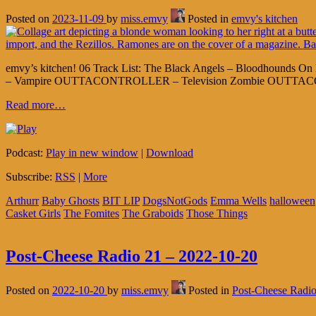
Posted on
2023-11-09
by
miss.emvy
Posted in
emvy's kitchen
emvy’s kitchen! 06 Track List: The Black Angels – Bloodhounds On 
– Vampire OUTTACONTROLLER – Television Zombie OUTTACONTR
Read more…
Podcast:
Play in new window
|
Download
Subscribe:
RSS
|
More
Arthurr
Baby Ghosts
BIT LIP
DogsNotGods
Emma Wells
halloween
Casket Girls
The Fomites
The Graboids
Those Things
Post-Cheese Radio 21 – 2022-10-20
Posted on
2022-10-20
by
miss.emvy
Posted in
Post-Cheese Radi