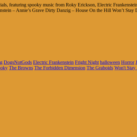
ecials, featuring spooky music from Roky Erickson, Electric Franken
enstein – Annie’s Grave Dirty Danzig – House On the Hill Won’t Stay 
ig
DogsNotGods
Electric Frankenstein
Fright Night
halloween
Horror
ooky
The Browns
The Forbidden Dimension
The Graboids
Won't Stay