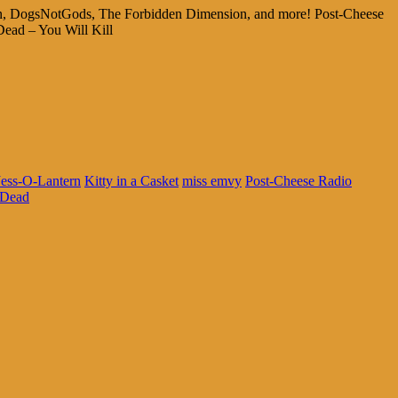
stein, DogsNotGods, The Forbidden Dimension, and more! Post-Cheese
Dead – You Will Kill
Jess-O-Lantern
Kitty in a Casket
miss emvy
Post-Cheese Radio
 Dead