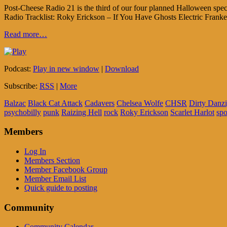
Post-Cheese Radio 21 is the third of our four planned Halloween sp
Radio Tracklist: Roky Erickson – If You Have Ghosts Electric Frank
Read more…
Podcast:
Play in new window
|
Download
Subscribe:
RSS
|
More
Balzac
Black Cat Attack
Cadavers
Chelsea Wolfe
CHSR
Dirty Danz
psychobilly
punk
Raizing Hell
rock
Roky Erickson
Scarlet Harlot
sp
Members
Log In
Members Section
Member Facebook Group
Member Email List
Quick guide to posting
Community
Community Calendar