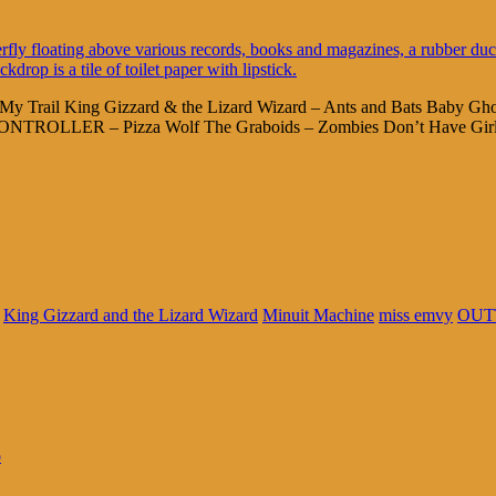
My Trail King Gizzard & the Lizard Wizard – Ants and Bats Baby Gho
OLLER – Pizza Wolf The Graboids – Zombies Don’t Have Girlf
King Gizzard and the Lizard Wizard
Minuit Machine
miss emvy
OUT
o