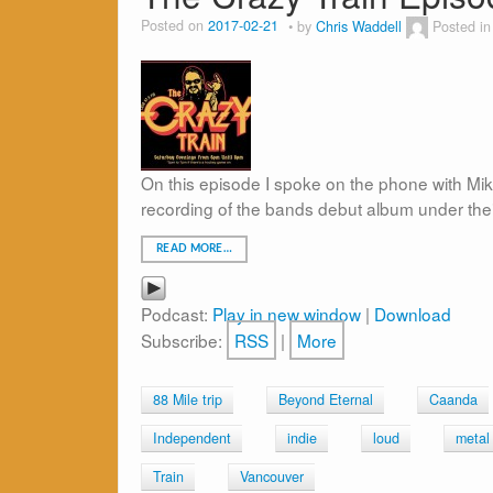
Posted on
2017-02-21
by
Chris Waddell
Posted i
On this episode I spoke on the phone with Mik
recording of the bands debut album under the
READ MORE…
Podcast:
Play in new window
|
Download
Subscribe:
RSS
|
More
88 Mile trip
Beyond Eternal
Caanda
Independent
indie
loud
metal
Train
Vancouver