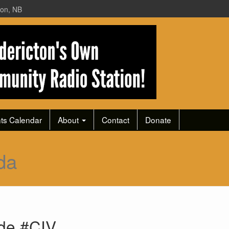
ton, NB
ts Calendar
About
Contact
Donate
da
ode #CIV