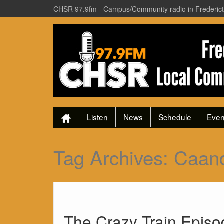
CHSR 97.9fm - Campus/Community radio in Frederic
Listen
News
Schedule
Even
Tag Archives:
Caan
The Crazy Train Epis