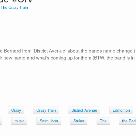
n
The Crazy Train
e Bernard from ‘District Avenue’ about the bands name change (fo
ir new name and what’s coming up for them (BTW, the band is in 
Crazy
Crazy Train
District Avenue
Edmonton
music
Saint John
Striker
The
the Rec