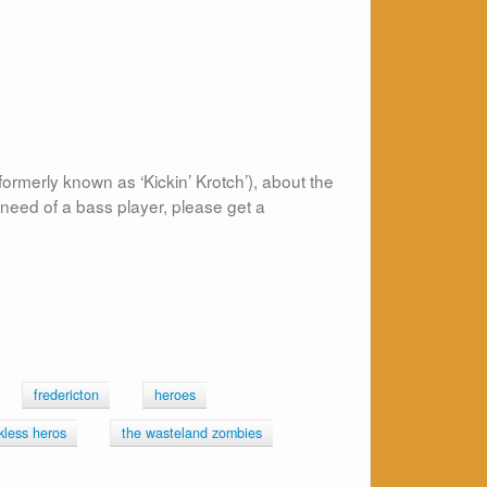
rmerly known as ‘Kickin’ Krotch’), about the
need of a bass player, please get a
fredericton
heroes
kless heros
the wasteland zombies