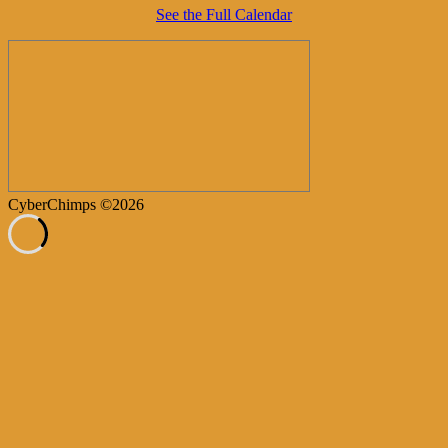
See the Full Calendar
CyberChimps ©2026