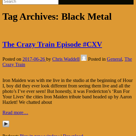
Tag Archives:
Black Metal
The Crazy Train Episode #CXV
Posted on
2017-06-26
by
Chris Waddell
Posted in
General
,
The
Crazy Train
Iron Maiden was with me live in the studio at the beginning of Hour
I, boy did they ever look different from seeing them live and all the
photo’s I’ve ever seen! But honestly, it was Fredericton’s ‘Run For
Your Lives’ the cities Iron Maiden tribute band headed up by Aaron
Hazlett! We chatted about
Read more…