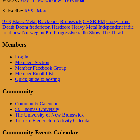
Podcast:
Play in new window
|
Download
Subscribe:
RSS
|
More
97.9
Black Metal
Blackened
Brunswick
CHSR-FM
Crazy Train
Death
Doom
fredericton
Hardcore
Heavy Metal
Independent
indie
loud
new
Norwegian
Pro
Progressive
radio
Show
The
Thrash
Members
Log In
Members Section
Member Facebook Group
Member Email List
Quick guide to posting
Community
Community Calendar
St. Thomas University
The University of New Brunswick
Tourism Fredericton Activity Calendar
Community Events Calendar