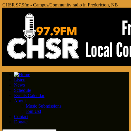
CHSR 97.9fm - Campus/Community radio in Fredericton, NB
Listen
News
Schedule
Events Calendar
About
Music Submissions
Join Us!
Contact
Donate