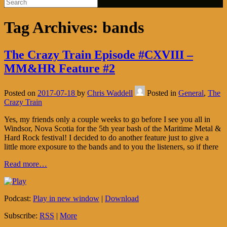
Tag Archives:
bands
The Crazy Train Episode #CXVIII –
MM&HR Feature #2
Posted on
2017-07-18
by
Chris Waddell
Posted in
General
,
The
Crazy Train
Yes, my friends only a couple weeks to go before I see you all in
Windsor, Nova Scotia for the 5th year bash of the Maritime Metal &
Hard Rock festival! I decided to do another feature just to give a
little more exposure to the bands and to you the listeners, so if there
Read more…
Podcast:
Play in new window
|
Download
Subscribe:
RSS
|
More