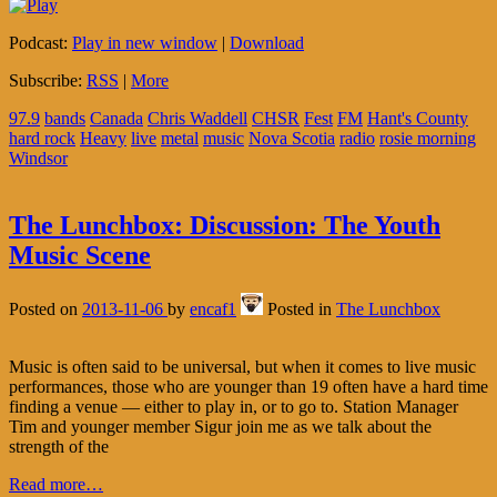
Podcast:
Play in new window
|
Download
Subscribe:
RSS
|
More
97.9
bands
Canada
Chris Waddell
CHSR
Fest
FM
Hant's County
hard rock
Heavy
live
metal
music
Nova Scotia
radio
rosie morning
Windsor
The Lunchbox: Discussion: The Youth
Music Scene
Posted on
2013-11-06
by
encaf1
Posted in
The Lunchbox
Music is often said to be universal, but when it comes to live music
performances, those who are younger than 19 often have a hard time
finding a venue — either to play in, or to go to. Station Manager
Tim and younger member Sigur join me as we talk about the
strength of the
Read more…