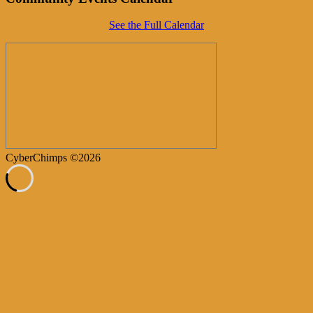
See the Full Calendar
CyberChimps ©2026