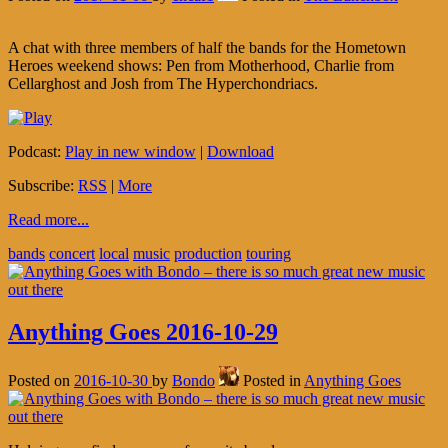
A chat with three members of half the bands for the Hometown
Heroes weekend shows: Pen from Motherhood, Charlie from
Cellarghost and Josh from The Hyperchondriacs.
Podcast:
Play in new window
|
Download
Subscribe:
RSS
|
More
Read more...
bands
concert
local
music
production
touring
Anything Goes 2016-10-29
Posted on
2016-10-30
by
Bondo
Posted in
Anything Goes