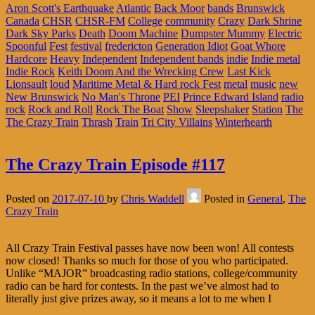
Aron Scott's Earthquake
Atlantic
Back Moor
bands
Brunswick
Canada
CHSR
CHSR-FM
College
community
Crazy
Dark Shrine
Dark Sky Parks
Death
Doom Machine
Dumpster Mummy
Electric
Spoonful
Fest
festival
fredericton
Generation Idiot
Goat Whore
Hardcore
Heavy
Independent
Independent bands
indie
Indie metal
Indie Rock
Keith Doom And the Wrecking Crew
Last Kick
Lionsault
loud
Maritime Metal & Hard rock Fest
metal
music
new
New Brunswick
No Man's Throne
PEI
Prince Edward Island
radio
rock
Rock and Roll
Rock The Boat
Show
Sleepshaker
Station
The
The Crazy Train
Thrash
Train
Tri City Villains
Winterhearth
The Crazy Train Episode #117
Posted on
2017-07-10
by
Chris Waddell
Posted in
General
,
The
Crazy Train
All Crazy Train Festival passes have now been won! All contests
now closed! Thanks so much for those of you who participated.
Unlike “MAJOR” broadcasting radio stations, college/community
radio can be hard for contests. In the past we’ve almost had to
literally just give prizes away, so it means a lot to me when I