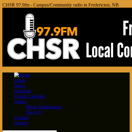
CHSR 97.9fm - Campus/Community radio in Fredericton, NB
Listen
News
Schedule
Events Calendar
About
Music Submissions
Join Us!
Contact
Donate