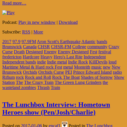
Read more…
Podcast:
Play in new window
|
Download
Subscribe:
RSS
|
More
2017
97.9
97.9FM
Aron Scott's Earthquake
Atlantic
bands
Brunswick
Canada
CHSR
CHSR-FM
College
community
Crazy
Curse
Death
Designed
Enemy
Enemy Designed
Fest
festival
fredericton
Hardcore
Heavy
Hero's Last Rite
Independent
Independent bands
indie
Indie metal
Indie Rock
KillDevils
loud
Maritime Metal & Hard rock Fest
metal
Monteith
music
new
New
Brunswick
Orchids
Orchids Curse
PEI
Prince Edward Island
radio
Rifium
rock
Rock and Roll
Rock The Boat
Shades of Sorrow
Show
Station
The
The Crazy Train
The Green Lung Grinders
the
wasteland zombies
Thrash
Train
The Lunchbox Interview: Hometown
Heroes show (Pen/Josh/Charlie)
Posted on
2017-01-06
by
encaf1
Posted in
The Lunchbox