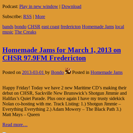
Podcast:
Play in new window
|
Download
Subscribe:
RSS
|
More
bands
bondo
CHSR
east coast
fredericton
Homemade Jams
local
music
The Creaks
Homemade Jams for March 1, 2013 on
CHSR 97.9FM Fredericton
Posted on
2013-03-01
by
Bondo
Posted in
Homemade Jams
Happy Friday! Today we have 2 new Maritime CD’s making their
debut on CHSR, Sackville New Brunswick’s Shotgun Jimmie and
Halifax’s Quiet Parade. Plus once again I have my trusty sidekick
Nolan co-hosting with me. Track Listing: 1.) Shotgun Jimmie –
Everything Everything 2.) Adam Mowery – The Black Path 3.)
Matt Mays – Queen
Read more…