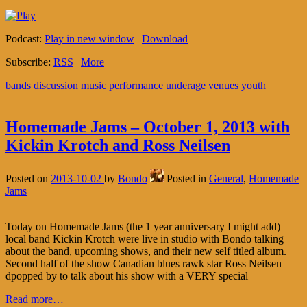
Podcast:
Play in new window
|
Download
Subscribe:
RSS
|
More
bands
discussion
music
performance
underage
venues
youth
Homemade Jams – October 1, 2013 with
Kickin Krotch and Ross Neilsen
Posted on
2013-10-02
by
Bondo
Posted in
General
,
Homemade
Jams
Today on Homemade Jams (the 1 year anniversary I might add)
local band Kickin Krotch were live in studio with Bondo talking
about the band, upcoming shows, and their new self titled album.
Second half of the show Canadian blues rawk star Ross Neilsen
dpopped by to talk about his show with a VERY special
Read more…