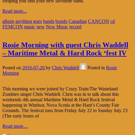
Helping you find your new favourite band.
Read more...
album
anything goes
bands
bondo
Canadian
CANCON
cd
FEMCON
music
new
New Music
record
Rosie Morning with guest Chris Waddell
– Maritime Metal & Hard Rock ‘fest IV
Posted on
2016-07-20
by
Chris Waddell
Posted in
Rosie
Morning
This morning we were joined by Crazy Train/The Wasteland
Zombies singer Chris Waddell. Chris was in to talk about this
weekends 4th annual Maritime Metal & Hard Rock festival
happening in Windsor, Nova Scotia at the Hant’s County Fair
Grounds. The festival runs from Friday July 22 to Sunday July 23
(The early hours of
Read more…