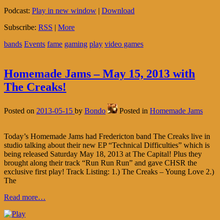
Podcast:
Play in new window
|
Download
Subscribe:
RSS
|
More
bands
Events
fame
gaming
play
video games
Homemade Jams – May 15, 2013 with
The Creaks!
Posted on
2013-05-15
by
Bondo
Posted in
Homemade Jams
Today’s Homemade Jams had Fredericton band The Creaks live in
studio talking about their new EP “Technical Difficulties” which is
being released Saturday May 18, 2013 at The Capital! Plus they
brought along their track “Run Run Run” and gave CHSR the
exclusive first play! Track Listing: 1.) The Creaks – Young Love 2.)
The
Read more…