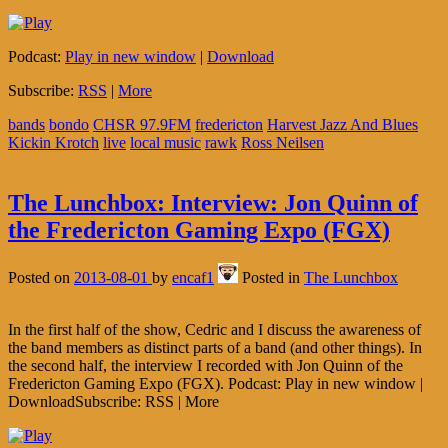
Podcast:
Play in new window
|
Download
Subscribe:
RSS
|
More
bands
bondo
CHSR 97.9FM
fredericton
Harvest Jazz And Blues
Kickin Krotch
live
local music
rawk
Ross Neilsen
The Lunchbox: Interview: Jon Quinn of
the Fredericton Gaming Expo (FGX)
Posted on
2013-08-01
by
encaf1
Posted in
The Lunchbox
In the first half of the show, Cedric and I discuss the awareness of
the band members as distinct parts of a band (and other things). In
the second half, the interview I recorded with Jon Quinn of the
Fredericton Gaming Expo (FGX). Podcast: Play in new window |
DownloadSubscribe: RSS | More