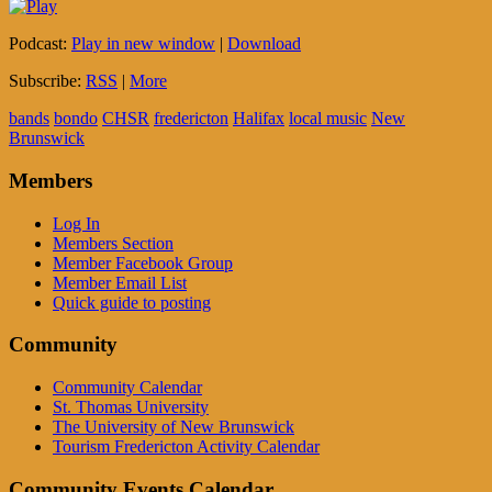
Podcast:
Play in new window
|
Download
Subscribe:
RSS
|
More
bands
bondo
CHSR
fredericton
Halifax
local music
New
Brunswick
Members
Log In
Members Section
Member Facebook Group
Member Email List
Quick guide to posting
Community
Community Calendar
St. Thomas University
The University of New Brunswick
Tourism Fredericton Activity Calendar
Community Events Calendar