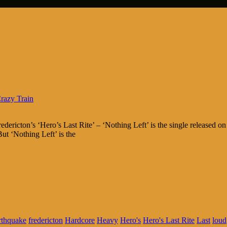
razy Train
dericton’s ‘Hero’s Last Rite’ – ‘Nothing Left’ is the single released o
ut ‘Nothing Left’ is the
rthquake
fredericton
Hardcore
Heavy
Hero's
Hero's Last Rite
Last
loud