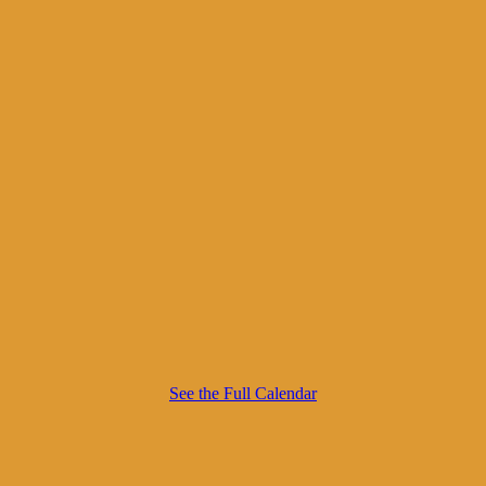
See the Full Calendar