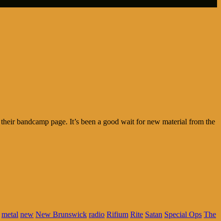
n their bandcamp page. It’s been a good wait for new material from the
metal
new
New Brunswick
radio
Rifium
Rite
Satan
Special Ops
The