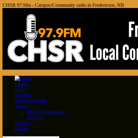
CHSR 97.9fm - Campus/Community radio in Fredericton, NB
Listen
News
Schedule
Events Calendar
About
Music Submissions
Join Us!
Contact
Donate