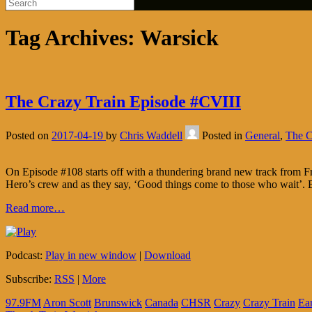
Tag Archives:
Warsick
The Crazy Train Episode #CVIII
Posted on
2017-04-19
by
Chris Waddell
Posted in
General
,
The C
On Episode #108 starts off with a thundering brand new track from Fre
Hero’s crew and as they say, ‘Good things come to those who wait’. B
Read more…
Podcast:
Play in new window
|
Download
Subscribe:
RSS
|
More
97.9FM
Aron Scott
Brunswick
Canada
CHSR
Crazy
Crazy Train
Ea