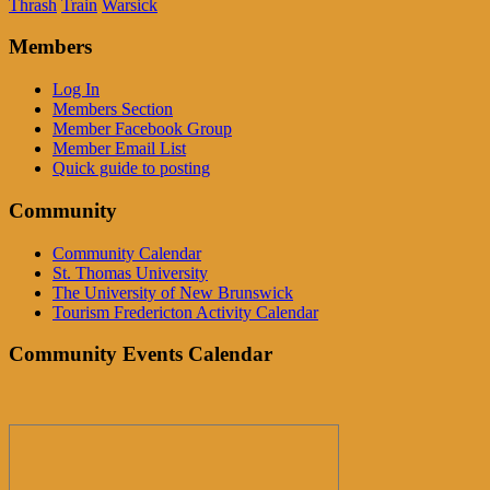
Thrash
Train
Warsick
Members
Log In
Members Section
Member Facebook Group
Member Email List
Quick guide to posting
Community
Community Calendar
St. Thomas University
The University of New Brunswick
Tourism Fredericton Activity Calendar
Community Events Calendar