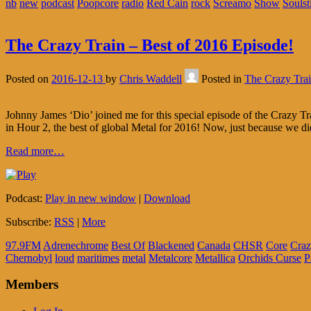
nb
new
podcast
Poopcore
radio
Red Cain
rock
Screamo
Show
Soulst
The Crazy Train – Best of 2016 Episode!
Posted on
2016-12-13
by
Chris Waddell
Posted in
The Crazy Tra
Johnny James ‘Dio’ joined me for this special episode of the Crazy Tr
in Hour 2, the best of global Metal for 2016! Now, just because we di
Read more…
Podcast:
Play in new window
|
Download
Subscribe:
RSS
|
More
97.9FM
Adrenechrome
Best Of
Blackened
Canada
CHSR
Core
Craz
Chernobyl
loud
maritimes
metal
Metalcore
Metallica
Orchids Curse
P
Members