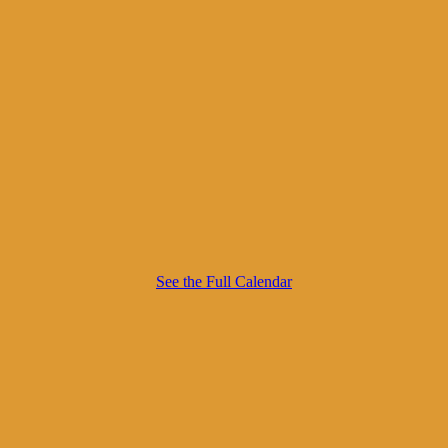
See the Full Calendar