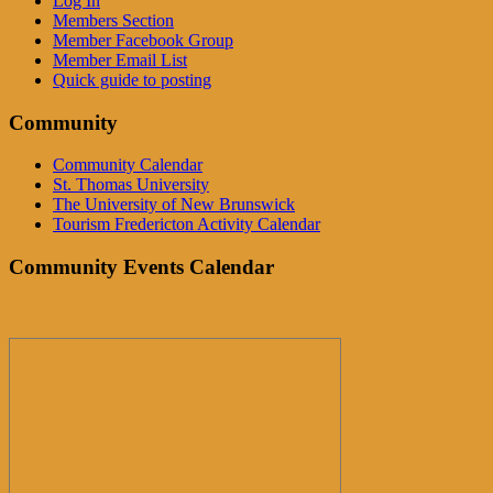
Log In
Members Section
Member Facebook Group
Member Email List
Quick guide to posting
Community
Community Calendar
St. Thomas University
The University of New Brunswick
Tourism Fredericton Activity Calendar
Community Events Calendar