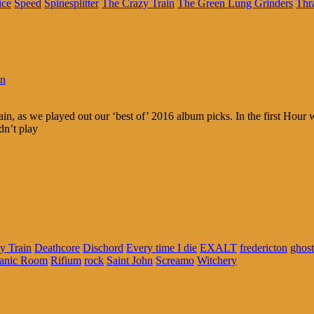
ice
Speed
Spinesplitter
The Crazy Train
The Green Lung Grinders
Thr
in
ain, as we played out our ‘best of’ 2016 album picks. In the first Hou
dn’t play
y Train
Deathcore
Dischord
Every time I die
EXALT
fredericton
ghost
anic Room
Rifium
rock
Saint John
Screamo
Witchery