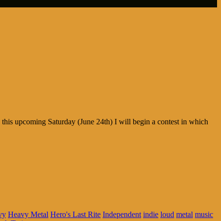
his upcoming Saturday (June 24th) I will begin a contest in which
vy
Heavy Metal
Hero's Last Rite
Independent
indie
loud
metal
music