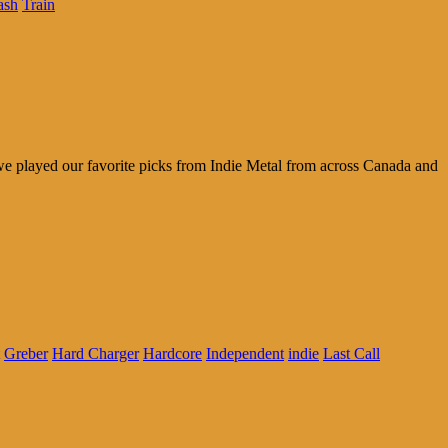
ash
Train
r we played our favorite picks from Indie Metal from across Canada and
Greber
Hard Charger
Hardcore
Independent
indie
Last Call