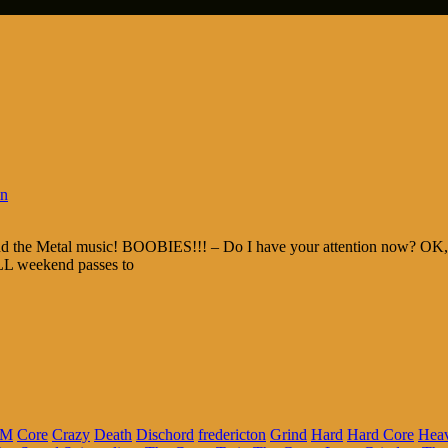
in
and the Metal music! BOOBIES!!! – Do I have your attention now? OK, t
ALL weekend passes to
FM
Core
Crazy
Death
Dischord
fredericton
Grind
Hard
Hard Core
Hea