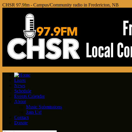
CHSR 97.9fm - Campus/Community radio in Fredericton, NB
Listen
News
Schedule
Events Calendar
About
Music Submissions
Join Us!
Contact
Donate