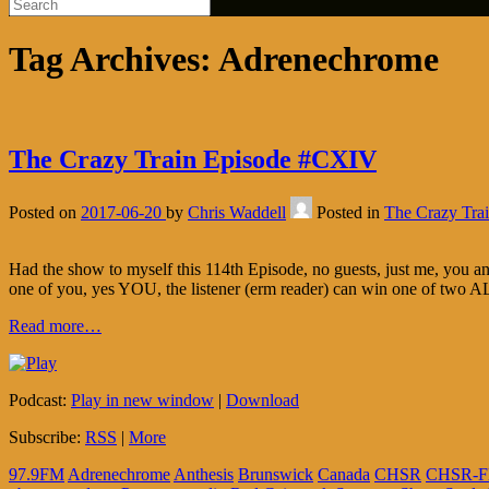
Tag Archives:
Adrenechrome
The Crazy Train Episode #CXIV
Posted on
2017-06-20
by
Chris Waddell
Posted in
The Crazy Tra
Had the show to myself this 114th Episode, no guests, just me, you 
one of you, yes YOU, the listener (erm reader) can win one of two 
Read more…
Podcast:
Play in new window
|
Download
Subscribe:
RSS
|
More
97.9FM
Adrenechrome
Anthesis
Brunswick
Canada
CHSR
CHSR-