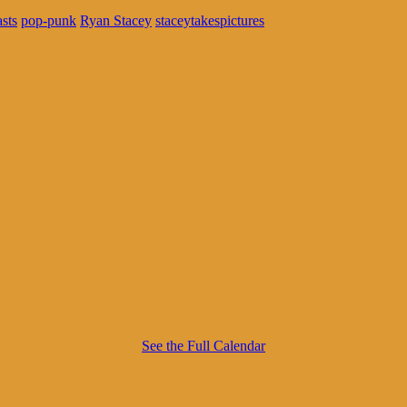
sts
pop-punk
Ryan Stacey
staceytakespictures
See the Full Calendar