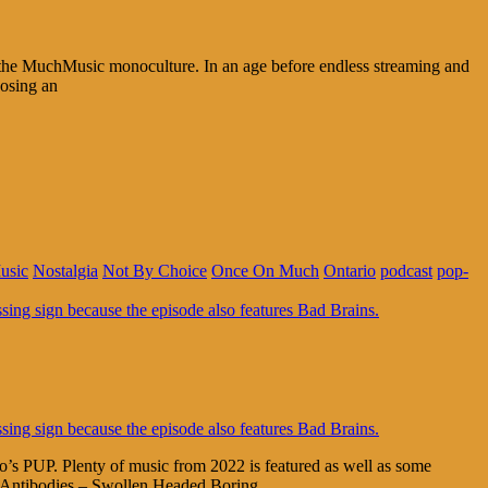
the MuchMusic monoculture. In an age before endless streaming and
posing an
usic
Nostalgia
Not By Choice
Once On Much
Ontario
podcast
pop-
 PUP. Plenty of music from 2022 is featured as well as some
 Antibodies – Swollen Headed Boring