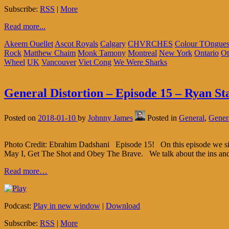
Subscribe:
RSS
|
More
Read more...
Akeem Ouellet
Ascot Royals
Calgary
CHVRCHES
Colour TOngue
Rock
Matthew Chaim
Monk Tamony
Montreal
New York
Ontario
Ot
Wheel
UK
Vancouver
Viet Cong
We Were Sharks
General Distortion – Episode 15 – Ryan St
Posted on
2018-01-10
by
Johnny James
Posted in
General
,
Genera
Photo Credit: Ebrahim Dadshani Episode 15! On this episode we sit 
May I, Get The Shot and Obey The Brave. We talk about the ins an
Read more…
Podcast:
Play in new window
|
Download
Subscribe:
RSS
|
More