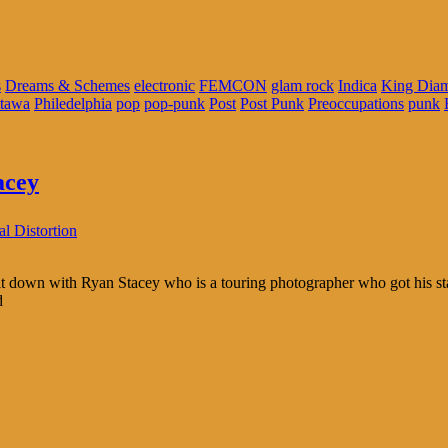
s
Dreams & Schemes
electronic
FEMCON
glam rock
Indica
King Diam
tawa
Philedelphia
pop
pop-punk
Post
Post Punk
Preoccupations
punk
acey
l Distortion
down with Ryan Stacey who is a touring photographer who got his star
d