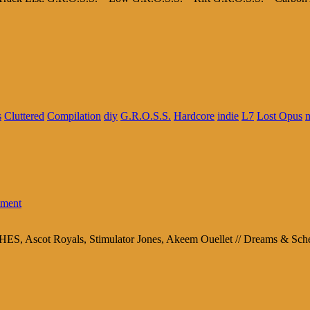
s
Cluttered
Compilation
diy
G.R.O.S.S.
Hardcore
indie
L7
Lost Opus
m
ment
ES, Ascot Royals, Stimulator Jones, Akeem Ouellet // Dreams & S