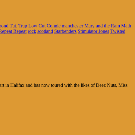
ond Tut. Trap
Low Cut Connie
manchester
Mary and the Ram
Math
Repeat Repeat
rock
scotland
Starbenders
Stimulator Jones
Twisted
t in Halifax and has now toured with the likes of Deez Nuts, Miss