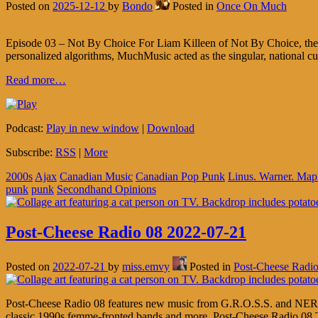
Posted on
2025-12-12
by
Bondo
Posted in
Once On Much
Episode 03 – Not By Choice For Liam Killeen of Not By Choice, the
personalized algorithms, MuchMusic acted as the singular, national cur
Read more…
Podcast:
Play in new window
|
Download
Subscribe:
RSS
|
More
2000s
Ajax
Canadian Music
Canadian Pop Punk
Linus. Warner. Map
punk
punk
Secondhand Opinions
Post-Cheese Radio 08 2022-07-21
Posted on
2022-07-21
by
miss.emvy
Posted in
Post-Cheese Radi
Post-Cheese Radio 08 features new music from G.R.O.S.S. and NERiM
classic 1990s femme-fronted bands and more. Post-Cheese Radio 08