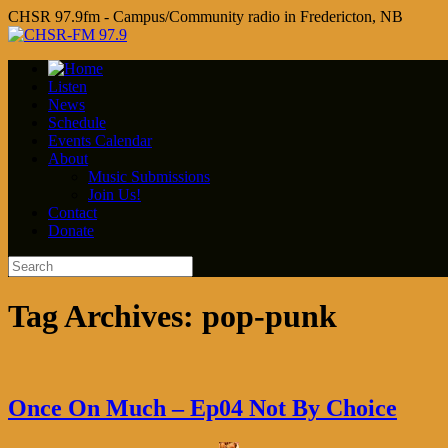
CHSR 97.9fm - Campus/Community radio in Fredericton, NB
Listen
News
Schedule
Events Calendar
About
Music Submissions
Join Us!
Contact
Donate
Tag Archives:
pop-punk
Once On Much – Ep04 Not By Choice