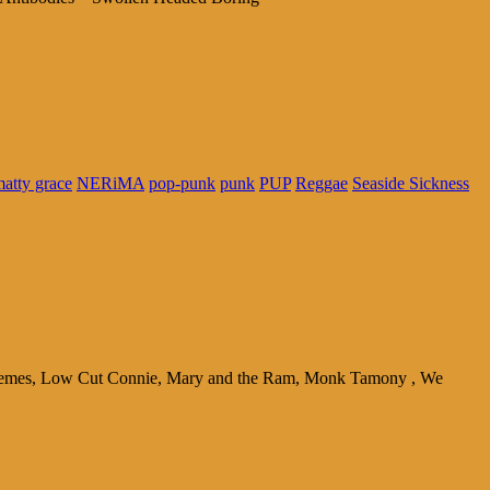
atty grace
NERiMA
pop-punk
punk
PUP
Reggae
Seaside Sickness
chemes, Low Cut Connie, Mary and the Ram, Monk Tamony , We