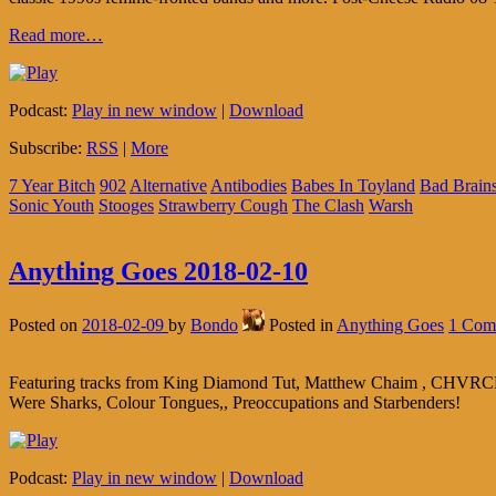
Read more…
Podcast:
Play in new window
|
Download
Subscribe:
RSS
|
More
7 Year Bitch
902
Alternative
Antibodies
Babes In Toyland
Bad Brain
Sonic Youth
Stooges
Strawberry Cough
The Clash
Warsh
Anything Goes 2018-02-10
Posted on
2018-02-09
by
Bondo
Posted in
Anything Goes
1 Com
Featuring tracks from King Diamond Tut, Matthew Chaim , CHVRCH
Were Sharks, Colour Tongues,, Preoccupations and Starbenders!
Podcast:
Play in new window
|
Download