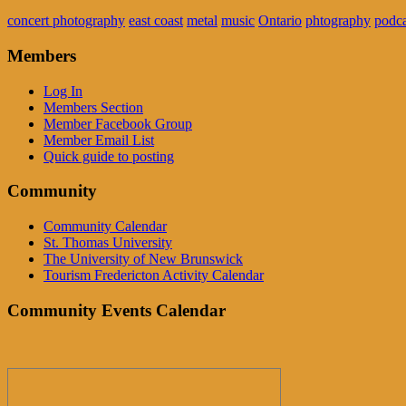
concert photography
east coast
metal
music
Ontario
phtography
podca
Members
Log In
Members Section
Member Facebook Group
Member Email List
Quick guide to posting
Community
Community Calendar
St. Thomas University
The University of New Brunswick
Tourism Fredericton Activity Calendar
Community Events Calendar