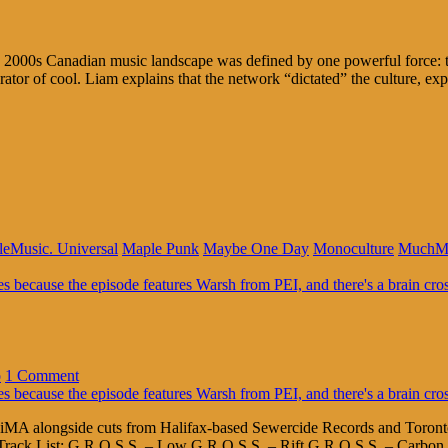
 2000s Canadian music landscape was defined by one powerful force: 
ator of cool. Liam explains that the network “dictated” the culture, ex
leMusic. Universal
Maple Punk
Maybe One Day
Monoculture
MuchM
o
1 Comment
A alongside cuts from Halifax-based Sewercide Records and Toronto’s
 Track List: G.R.O.S.S. – Low G.R.O.S.S. – Rift G.R.O.S.S. – Carbon