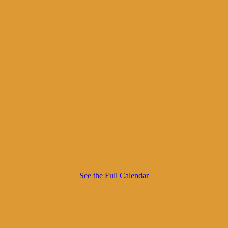
See the Full Calendar