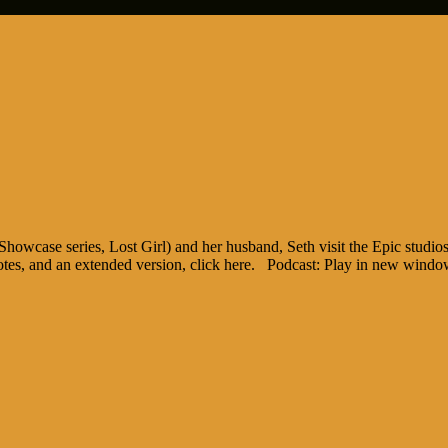
case series, Lost Girl) and her husband, Seth visit the Epic studios 
notes, and an extended version, click here. Podcast: Play in new wind