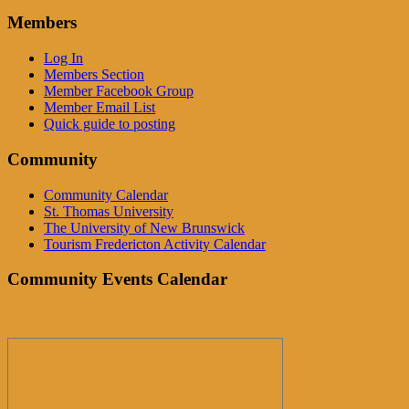
Members
Log In
Members Section
Member Facebook Group
Member Email List
Quick guide to posting
Community
Community Calendar
St. Thomas University
The University of New Brunswick
Tourism Fredericton Activity Calendar
Community Events Calendar