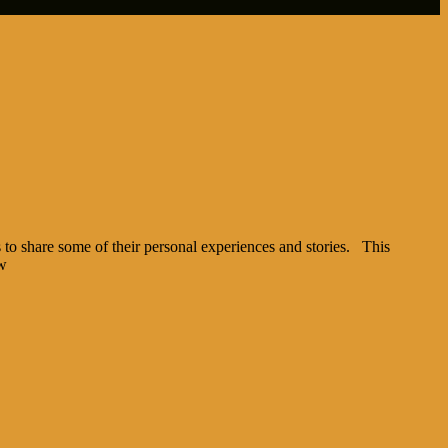
to share some of their personal experiences and stories. This
ow