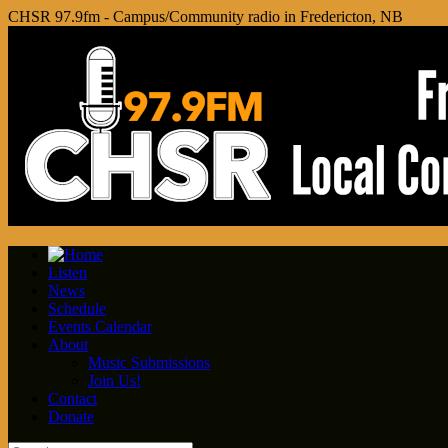
CHSR 97.9fm - Campus/Community radio in Fredericton, NB
Listen
News
Schedule
Events Calendar
About
Music Submissions
Join Us!
Contact
Donate