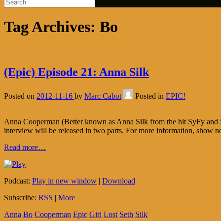
Tag Archives:
Bo
(Epic) Episode 21: Anna Silk
Posted on
2012-11-16
by
Marc Cabot
Posted in
EPIC!
Anna Cooperman (Better known as Anna Silk from the hit SyFy and Show
interview will be released in two parts. For more information, show 
Read more…
Podcast:
Play in new window
|
Download
Subscribe:
RSS
|
More
Anna
Bo
Cooperman
Epic
Girl
Lost
Seth
Silk