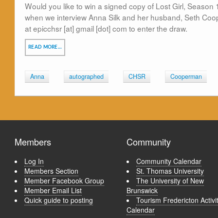
Would you like to win a signed copy of Lost Girl, Season 
when we interview Anna Silk and her husband, Seth Coo
at epicchsr [at] gmail [dot] com to enter the draw.
READ MORE…
Anna
autographed
CHSR
Cooperman
Members
Community
Log In
Community Calendar
Members Section
St. Thomas University
Member Facebook Group
The University of New
Member Email List
Brunswick
Quick guide to posting
Tourism Fredericton Activi
Calendar