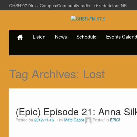
CHSR 97.9fm - Campus/Community radio in Fredericton, NB
Listen
News
Schedule
Events Calend
Tag Archives:
Lost
(Epic) Episode 21: Anna Sil
Posted on
2012-11-16
by
Marc Cabot
Posted in
EPIC!