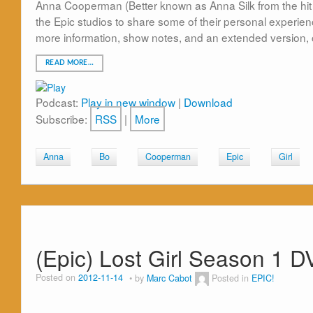
Anna Cooperman (Better known as Anna Silk from the hit 
the Epic studios to share some of their personal experienc
more information, show notes, and an extended version, 
READ MORE…
Podcast:
Play in new window
|
Download
Subscribe:
RSS
|
More
Anna
Bo
Cooperman
Epic
Girl
(Epic) Lost Girl Season 1 D
Posted on
2012-11-14
by
Marc Cabot
Posted in
EPIC!