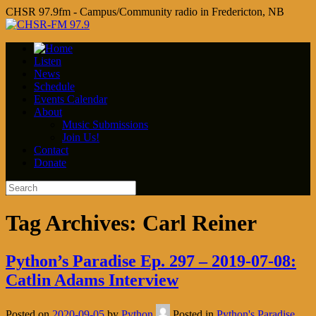
CHSR 97.9fm - Campus/Community radio in Fredericton, NB
Listen
News
Schedule
Events Calendar
About
Music Submissions
Join Us!
Contact
Donate
Tag Archives:
Carl Reiner
Python’s Paradise Ep. 297 – 2019-07-08:
Catlin Adams Interview
Posted on
2020-09-05
by
Python
Posted in
Python's Paradise