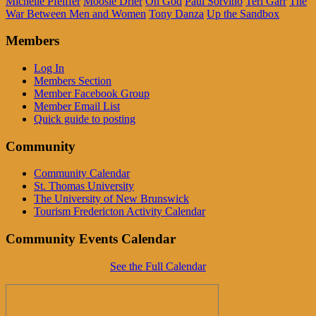
Michelle Pfeiffer
Moosie Drier
Oh God
Paul Sorvino
Teri Garr
The
War Between Men and Women
Tony Danza
Up the Sandbox
Members
Log In
Members Section
Member Facebook Group
Member Email List
Quick guide to posting
Community
Community Calendar
St. Thomas University
The University of New Brunswick
Tourism Fredericton Activity Calendar
Community Events Calendar
See the Full Calendar