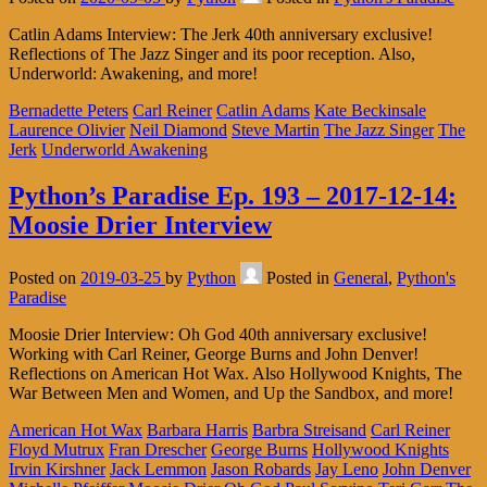
Catlin Adams Interview: The Jerk 40th anniversary exclusive!
Reflections of The Jazz Singer and its poor reception. Also,
Underworld: Awakening, and more!
Bernadette Peters
Carl Reiner
Catlin Adams
Kate Beckinsale
Laurence Olivier
Neil Diamond
Steve Martin
The Jazz Singer
The
Jerk
Underworld Awakening
Python’s Paradise Ep. 193 – 2017-12-14:
Moosie Drier Interview
Posted on
2019-03-25
by
Python
Posted in
General
,
Python's
Paradise
Moosie Drier Interview: Oh God 40th anniversary exclusive!
Working with Carl Reiner, George Burns and John Denver!
Reflections on American Hot Wax. Also Hollywood Knights, The
War Between Men and Women, and Up the Sandbox, and more!
American Hot Wax
Barbara Harris
Barbra Streisand
Carl Reiner
Floyd Mutrux
Fran Drescher
George Burns
Hollywood Knights
Irvin Kirshner
Jack Lemmon
Jason Robards
Jay Leno
John Denver