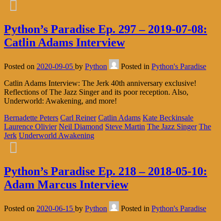
Python’s Paradise Ep. 297 – 2019-07-08:
Catlin Adams Interview
Posted on
2020-09-05
by
Python
Posted in
Python's Paradise
Catlin Adams Interview: The Jerk 40th anniversary exclusive!
Reflections of The Jazz Singer and its poor reception. Also,
Underworld: Awakening, and more!
Bernadette Peters
Carl Reiner
Catlin Adams
Kate Beckinsale
Laurence Olivier
Neil Diamond
Steve Martin
The Jazz Singer
The
Jerk
Underworld Awakening
Python’s Paradise Ep. 218 – 2018-05-10:
Adam Marcus Interview
Posted on
2020-06-15
by
Python
Posted in
Python's Paradise