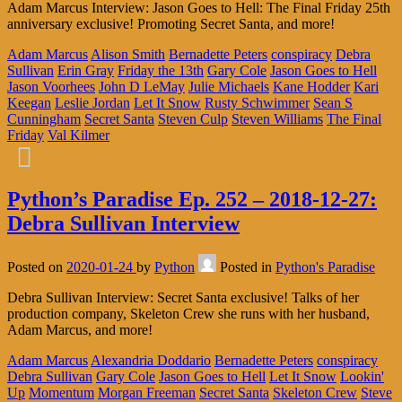
Adam Marcus Interview: Jason Goes to Hell: The Final Friday 25th
anniversary exclusive! Promoting Secret Santa, and more!
Adam Marcus
Alison Smith
Bernadette Peters
conspiracy
Debra
Sullivan
Erin Gray
Friday the 13th
Gary Cole
Jason Goes to Hell
Jason Voorhees
John D LeMay
Julie Michaels
Kane Hodder
Kari
Keegan
Leslie Jordan
Let It Snow
Rusty Schwimmer
Sean S
Cunningham
Secret Santa
Steven Culp
Steven Williams
The Final
Friday
Val Kilmer
Python’s Paradise Ep. 252 – 2018-12-27:
Debra Sullivan Interview
Posted on
2020-01-24
by
Python
Posted in
Python's Paradise
Debra Sullivan Interview: Secret Santa exclusive! Talks of her
production company, Skeleton Crew she runs with her husband,
Adam Marcus, and more!
Adam Marcus
Alexandria Doddario
Bernadette Peters
conspiracy
Debra Sullivan
Gary Cole
Jason Goes to Hell
Let It Snow
Lookin'
Up
Momentum
Morgan Freeman
Secret Santa
Skeleton Crew
Steve