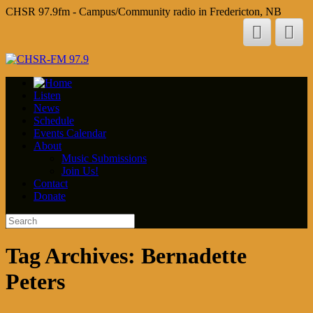
CHSR 97.9fm - Campus/Community radio in Fredericton, NB
Listen
News
Schedule
Events Calendar
About
Music Submissions
Join Us!
Contact
Donate
Tag Archives:
Bernadette
Peters