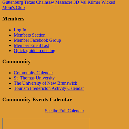
Guttenburg
Texas Chainsaw Massacre 3D
Val Kilmer
Wicked
Mom's Club
Members
Log In
Members Section
Member Facebook Group
Member Email List
Quick guide to posting
Community
Community Calendar
St. Thomas University
The University of New Brunswick
Tourism Fredericton Activity Calendar
Community Events Calendar
See the Full Calendar