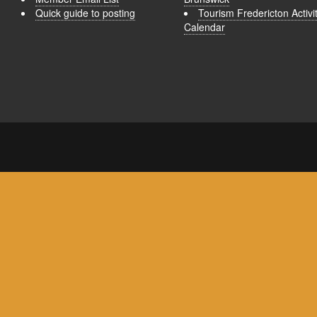
Quick guide to posting
Tourism Fredericton Activi
Calendar