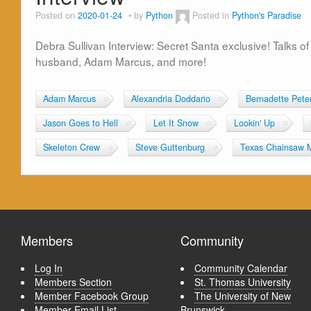
Posted on
2020-01-24
by
Python
Posted in
Python's Paradise
Debra Sullivan Interview: Secret Santa exclusive! Talks 
husband, Adam Marcus, and more!
Adam Marcus
Alexandria Doddario
Bernadette Pete
Jason Goes to Hell
Let It Snow
Lookin' Up
Skeleton Crew
Steve Guttenburg
Texas Chainsaw 
Members
Community
Log In
Community Calendar
Members Section
St. Thomas University
Member Facebook Group
The University of New
Member Email List
Brunswick