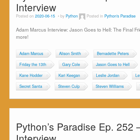
Interview
Posted on
2020-06-15
by
Python
Posted in
Python's Paradise
Adam Marcus Interview: Jason Goes to Hell: The Final Fr
more!
Adam Marcus
Alison Smith
Bernadette Peters
Friday the 13th
Gary Cole
Jason Goes to Hell
Kane Hodder
Kari Keegan
Leslie Jordan
Le
Secret Santa
Steven Culp
Steven Williams
Python’s Paradise Ep. 252 
Interview