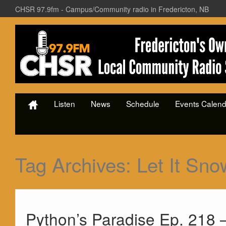
CHSR 97.9fm - Campus/Community radio in Fredericton, NB
Listen
News
Schedule
Events Calend
Tag Archives:
Let It Sno
Python’s Paradise Ep. 218