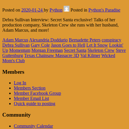
Posted on
2020-01-24
by
Python
Posted in
Python's Paradise
Debra Sullivan Interview: Secret Santa exclusive! Talks of her
production company, Skeleton Crew she runs with her husband,
Adam Marcus, and more!
Adam Marcus
Alexandria Doddario
Bernadette Peters
conspiracy
Debra Sullivan
Gary Cole
Jason Goes to Hell
Let It Snow
Lookin'
Up
Momentum
Morgan Freeman
Secret Santa
Skeleton Crew
Steve
Guttenburg
Texas Chainsaw Massacre 3D
Val Kilmer
Wicked
Mom's Club
Members
Log In
Members Section
Member Facebook Group
Member Email List
Quick guide to posting
Community
Community Calendar