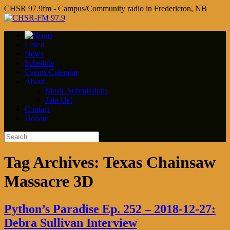
CHSR 97.9fm - Campus/Community radio in Fredericton, NB
Listen
News
Schedule
Events Calendar
About
Music Submissions
Join Us!
Contact
Donate
Tag Archives:
Texas Chainsaw
Massacre 3D
Python’s Paradise Ep. 252 – 2018-12-27:
Debra Sullivan Interview