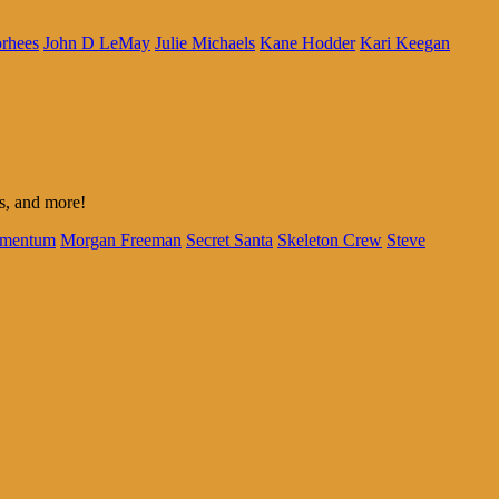
rhees
John D LeMay
Julie Michaels
Kane Hodder
Kari Keegan
us, and more!
mentum
Morgan Freeman
Secret Santa
Skeleton Crew
Steve