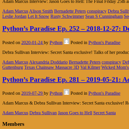
Adam Marcus Interview: Jason Goes to Hell: The Final Friday 25th a
Adam Marcus
Alison Smith
Bernadette Peters
conspiracy
Debra Sull
Leslie Jordan
Let It Snow
Rusty Schwimmer
Sean S Cunningham
Se
Python’s Paradise Ep. 252 – 2018-12-27: D
Posted on
2020-01-24
by
Python
Posted in
Python's Paradise
Debra Sullivan Interview: Secret Santa exclusive! Talks of her pro
Adam Marcus
Alexandria Doddario
Bernadette Peters
conspiracy
Deb
Guttenburg
Texas Chainsaw Massacre 3D
Val Kilmer
Wicked Mom's
Python’s Paradise Ep. 281 – 2019-05-21: 
Posted on
2019-07-29
by
Python
Posted in
Python's Paradise
Adam Marcus & Debra Sullivan Interview: Secret Santa exclusive! Ref
Adam Marcus
Debra Sullivan
Jason Goes to Hell
Secret Santa
Members