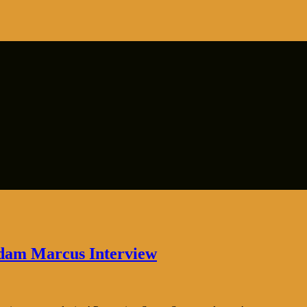
Adam Marcus Interview