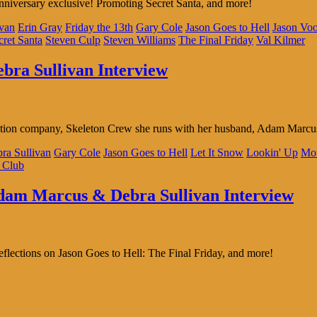
nniversary exclusive! Promoting Secret Santa, and more!
ivan
Erin Gray
Friday the 13th
Gary Cole
Jason Goes to Hell
Jason Voo
cret Santa
Steven Culp
Steven Williams
The Final Friday
Val Kilmer
ebra Sullivan Interview
duction company, Skeleton Crew she runs with her husband, Adam Marc
ra Sullivan
Gary Cole
Jason Goes to Hell
Let It Snow
Lookin' Up
Mo
 Club
Adam Marcus & Debra Sullivan Interview
lections on Jason Goes to Hell: The Final Friday, and more!