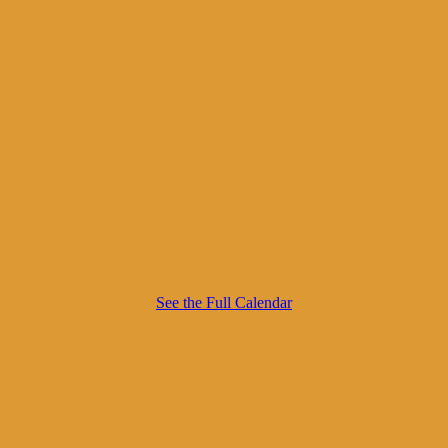
See the Full Calendar