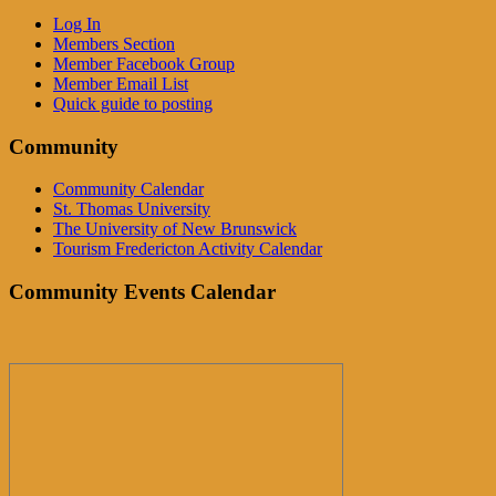
Log In
Members Section
Member Facebook Group
Member Email List
Quick guide to posting
Community
Community Calendar
St. Thomas University
The University of New Brunswick
Tourism Fredericton Activity Calendar
Community Events Calendar