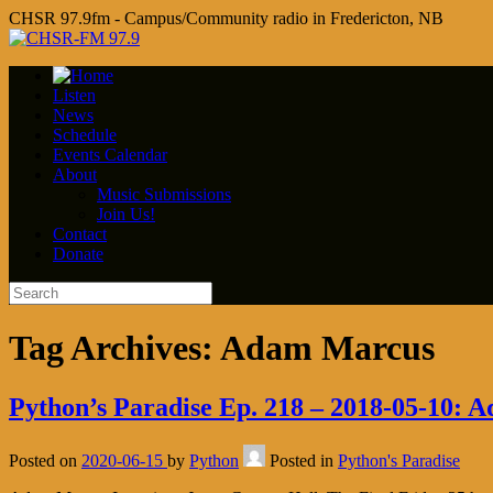
CHSR 97.9fm - Campus/Community radio in Fredericton, NB
Listen
News
Schedule
Events Calendar
About
Music Submissions
Join Us!
Contact
Donate
Tag Archives:
Adam Marcus
Python’s Paradise Ep. 218 – 2018-05-10: 
Posted on
2020-06-15
by
Python
Posted in
Python's Paradise