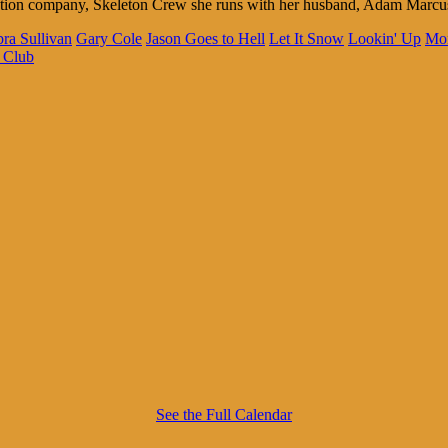
duction company, Skeleton Crew she runs with her husband, Adam Marc
ra Sullivan
Gary Cole
Jason Goes to Hell
Let It Snow
Lookin' Up
Mo
 Club
See the Full Calendar