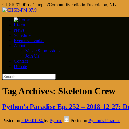
CHSR 97.9fm - Campus/Community radio in Fredericton, NB
Listen
News
Schedule
Events Calendar
About
Music Submissions
Join Us!
Contact
Donate
Tag Archives:
Skeleton Crew
Python’s Paradise Ep. 252 – 2018-12-27: D
Posted on
2020-01-24
by
Python
Posted in
Python's Paradise