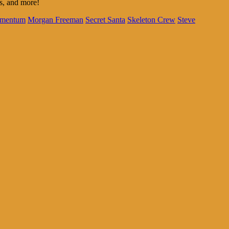
us, and more!
mentum
Morgan Freeman
Secret Santa
Skeleton Crew
Steve