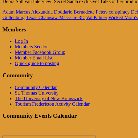
Debra Sullivan Interview: Secret Santa exclusive! Talks of her pro
Adam Marcus
Alexandria Doddario
Bernadette Peters
conspiracy
Deb
Guttenburg
Texas Chainsaw Massacre 3D
Val Kilmer
Wicked Mom's
Members
Log In
Members Section
Member Facebook Group
Member Email List
Quick guide to posting
Community
Community Calendar
St. Thomas University
The University of New Brunswick
Tourism Fredericton Activity Calendar
Community Events Calendar