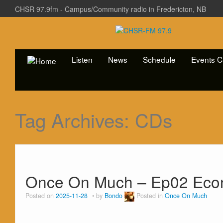
CHSR 97.9fm - Campus/Community radio in Fredericton, NB
Listen
News
Schedule
Events C
Tag Archives:
CDs
Once On Much – Ep02 Econ
Posted on
2025-11-28
by
Bondo
Posted in
Once On Much