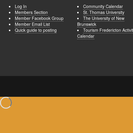
Log In
Community Calendar
Members Section
St. Thomas University
Member Facebook Group
The University of New
Member Email List
Brunswick
Quick guide to posting
Tourism Fredericton Activi
Calendar