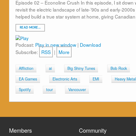
Episode 02 – Econoline Crush In this episode, I sit down 
revisit the electric landscape of late-’90s and early-20
helped build a true star system at home, giving Canadian
READ MORE…
Podcast:
Play in new window
|
Download
Subscribe:
RSS
|
More
Affliction
ai
Big Shiny Tunes
Bob Rock
EA Games
Electronic Arts
EMI
Heavy Metal
Spotify
tour
Vancouver
Members
Community