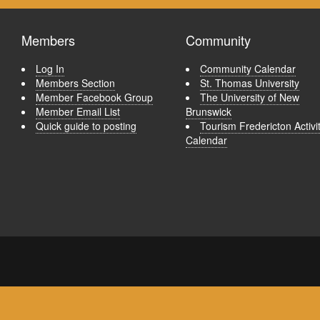
Members
Community
Log In
Community Calendar
Members Section
St. Thomas University
Member Facebook Group
The University of New
Member Email List
Brunswick
Quick guide to posting
Tourism Fredericton Activi
Calendar