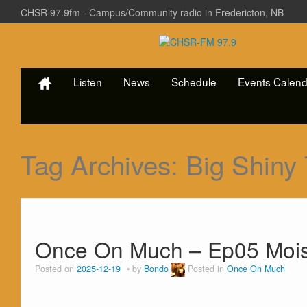
CHSR 97.9fm - Campus/Community radio in Fredericton, NB
Listen
News
Schedule
Events Calend
Tag Archives:
Big Shiny
Once On Much – Ep05 Mois
Posted on
2025-12-19
by
Bondo
Posted in
Once On Much