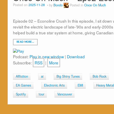
Posted on
2025-11-28
by
Bondo
Posted in
Once On Much
Episode 02 – Econoline Crush In this episode, I sit down 
revisit the electric landscape of late-’90s and early-20
helped build a true star system at home, giving Canadian
READ MORE…
Podcast:
Play in new window
|
Download
Subscribe:
RSS
|
More
Affliction
ai
Big Shiny Tunes
Bob Rock
EA Games
Electronic Arts
EMI
Heavy Metal
Spotify
tour
Vancouver