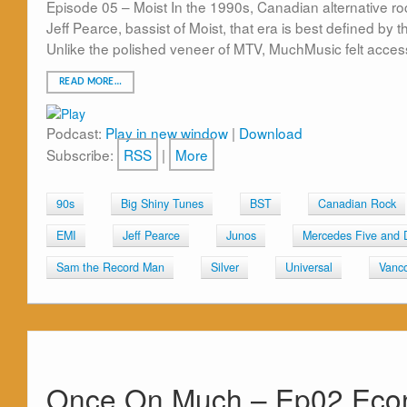
Episode 05 – Moist In the 1990s, Canadian alternative ro
Jeff Pearce, bassist of Moist, that era is best defined by
Unlike the polished veneer of MTV, MuchMusic felt access
READ MORE…
Podcast:
Play in new window
|
Download
Subscribe:
RSS
|
More
90s
Big Shiny Tunes
BST
Canadian Rock
EMI
Jeff Pearce
Junos
Mercedes Five and 
Sam the Record Man
Silver
Universal
Vanc
Once On Much – Ep02 Econ