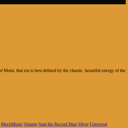
 Moist, that era is best defined by the chaotic, beautiful energy of the
MuchMusic
Ontario
Sam the Record Man
Silver
Universal