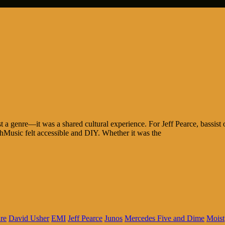
a genre—it was a shared cultural experience. For Jeff Pearce, bassist of
usic felt accessible and DIY. Whether it was the
re
David Usher
EMI
Jeff Pearce
Junos
Mercedes Five and Dime
Moist