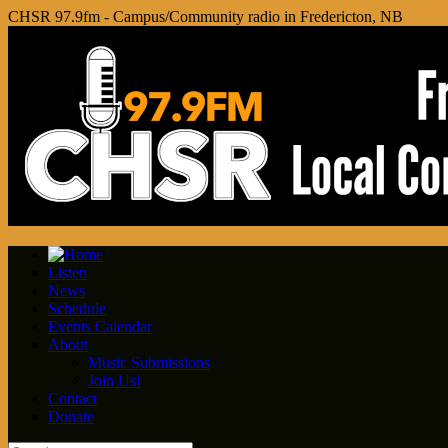
CHSR 97.9fm - Campus/Community radio in Fredericton, NB
Listen
News
Schedule
Events Calendar
About
Music Submissions
Join Us!
Contact
Donate