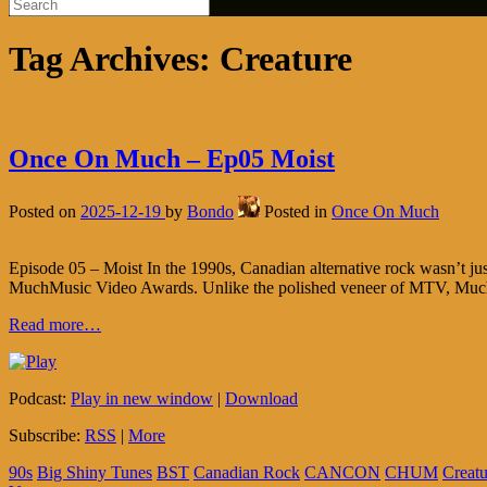
Tag Archives:
Creature
Once On Much – Ep05 Moist
Posted on
2025-12-19
by
Bondo
Posted in
Once On Much
Episode 05 – Moist In the 1990s, Canadian alternative rock wasn’t just 
MuchMusic Video Awards. Unlike the polished veneer of MTV, MuchM
Read more…
Podcast:
Play in new window
|
Download
Subscribe:
RSS
|
More
90s
Big Shiny Tunes
BST
Canadian Rock
CANCON
CHUM
Creatu