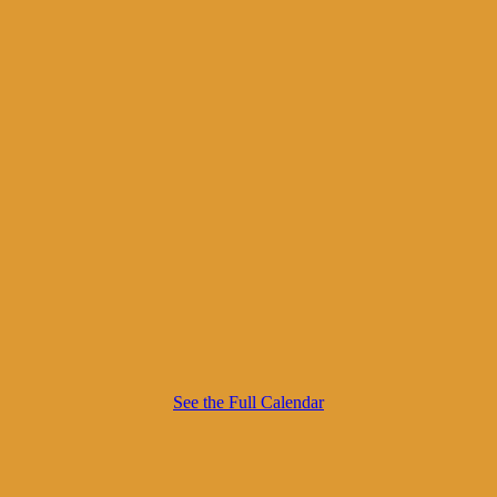
See the Full Calendar