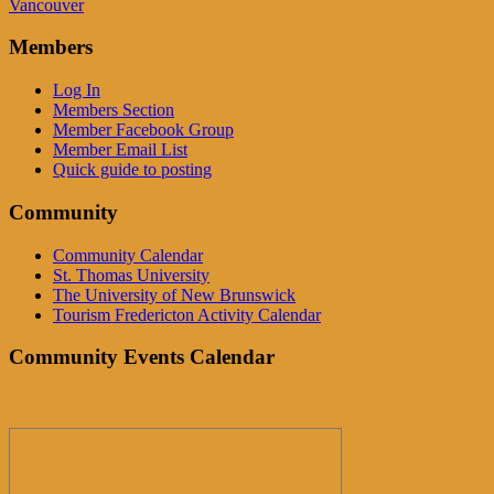
Vancouver
Members
Log In
Members Section
Member Facebook Group
Member Email List
Quick guide to posting
Community
Community Calendar
St. Thomas University
The University of New Brunswick
Tourism Fredericton Activity Calendar
Community Events Calendar