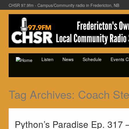
CHSR 97.9fm - Campus/Community radio in Fredericton, NB
Listen
News
Schedule
Events C
Tag Archives:
Coach Ste
Python’s Paradise Ep. 317 –