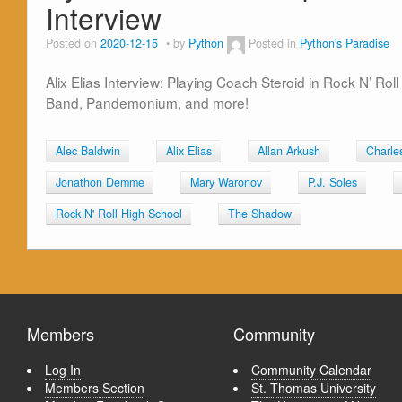
Interview
Posted on
2020-12-15
by
Python
Posted in
Python's Paradise
Alix Elias Interview: Playing Coach Steroid in Rock N’ Ro
Band, Pandemonium, and more!
Alec Baldwin
Alix Elias
Allan Arkush
Charle
Jonathon Demme
Mary Waronov
P.J. Soles
Rock N' Roll High School
The Shadow
Members
Community
Log In
Community Calendar
Members Section
St. Thomas University