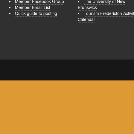
Member Facebook Group
The University of New
Member Email List
Brunswick
Quick guide to posting
Tourism Fredericton Activi
Calendar