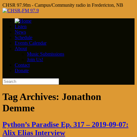
CHSR 97.9fm - Campus/Community radio in Fredericton, NB
Listen
News
Schedule
Events Calendar
About
Music Submissions
Join Us!
Contact
Donate
Tag Archives:
Jonathon
Demme
Python’s Paradise Ep. 317 – 2019-09-07:
Alix Elias Interview