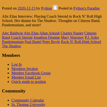
Posted on
2020-12-15
by
Python
Posted in
Python's Paradise
Alix Elias Interview: Playing Coach Steroid in Rock N’ Roll High
School. Her distain for The Shadow. Thoughts on Citizens Band,
Pandemonium, and more!
Alec Baldwin
Alix Elias
Allan Arkush
Charles Napier
Citizens
Band
Coach Steroid
Jonathon Demme
Mary Waronov
P.J. Soles
Pandemonium
Paul Bartel
Peter Boyle
Rock N' Roll High School
The Shadow
Members
Log In
Members Section
Member Facebook Group
Member Email List
Quick guide to posting
Community
Community Calendar
St. Thomas University