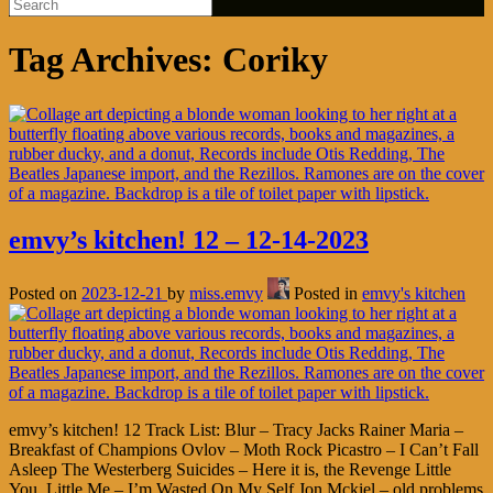
Tag Archives:
Coriky
emvy’s kitchen! 12 – 12-14-2023
Posted on
2023-12-21
by
miss.emvy
Posted in
emvy's kitchen
emvy’s kitchen! 12 Track List: Blur – Tracy Jacks Rainer Maria –
Breakfast of Champions Ovlov – Moth Rock Picastro – I Can’t Fall
Asleep The Westerberg Suicides – Here it is, the Revenge Little
You, Little Me – I’m Wasted On My Self Jon Mckiel – old problems