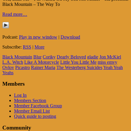
Black Mountain – The Way To
Read more…
Podcast:
Play in new window
|
Download
Subscribe:
RSS
|
More
Black Mountain
Blur
Coriky
Dearly Beloved
gladie
Jon McKiel
L.A. Witch
Like A Motorcycle
Little You Little Me
miss emvy
Ovlov
Picastro
Rainer Maria
The Westerberg Suicides
Yeah Yeah
Yeahs
Members
Log In
Members Section
Member Facebook Group
Member Email List
Quick guide to posting
Community