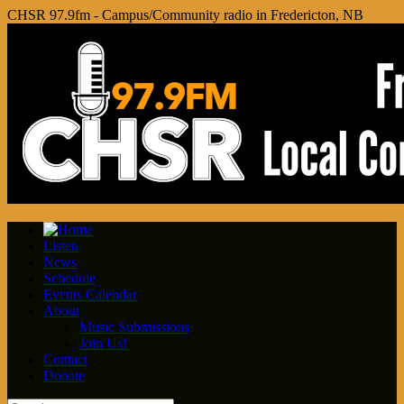
CHSR 97.9fm - Campus/Community radio in Fredericton, NB
Listen
News
Schedule
Events Calendar
About
Music Submissions
Join Us!
Contact
Donate