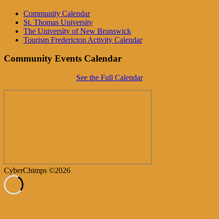
Community Calendar
St. Thomas University
The University of New Brunswick
Tourism Fredericton Activity Calendar
Community Events Calendar
See the Full Calendar
CyberChimps ©2026