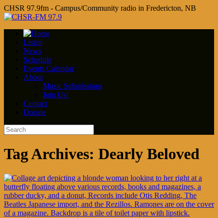
CHSR 97.9fm - Campus/Community radio in Fredericton, NB
Listen
News
Schedule
Events Calendar
About
Music Submissions
Join Us!
Contact
Donate
Tag Archives:
Dearly Beloved