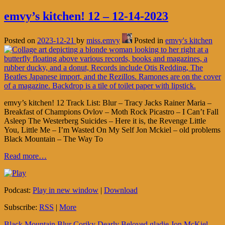
emvy’s kitchen! 12 – 12-14-2023
Posted on
2023-12-21
by
miss.emvy
Posted in
emvy's kitchen
emvy’s kitchen! 12 Track List: Blur – Tracy Jacks Rainer Maria –
Breakfast of Champions Ovlov – Moth Rock Picastro – I Can’t Fall
Asleep The Westerberg Suicides – Here it is, the Revenge Little
You, Little Me – I’m Wasted On My Self Jon Mckiel – old problems
Black Mountain – The Way To
Read more…
Podcast:
Play in new window
|
Download
Subscribe:
RSS
|
More
Black Mountain
Blur
Coriky
Dearly Beloved
gladie
Jon McKiel