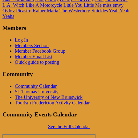
L.A. Witch
Like A Motorcycle
Little You Little Me
miss emvy
Ovlov
Picastro
Rainer Maria
The Westerberg Suicides
Yeah Yeah
Yeahs
Members
Log In
Members Section
Member Facebook Group
Member Email List
Quick guide to posting
Community
Community Calendar
St. Thomas University
The University of New Brunswick
Tourism Fredericton Activity Calendar
Community Events Calendar
See the Full Calendar