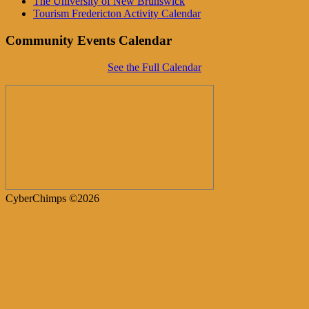
The University of New Brunswick
Tourism Fredericton Activity Calendar
Community Events Calendar
See the Full Calendar
CyberChimps ©2026