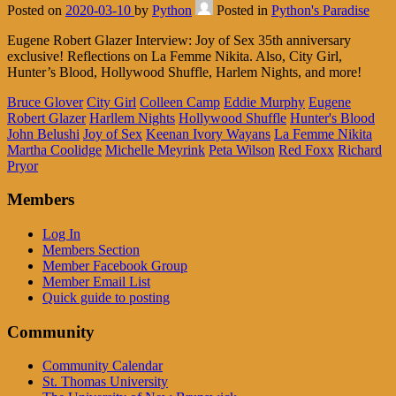
Posted on
2020-03-10
by
Python
Posted in
Python's Paradise
Eugene Robert Glazer Interview: Joy of Sex 35th anniversary
exclusive! Reflections on La Femme Nikita. Also, City Girl,
Hunter’s Blood, Hollywood Shuffle, Harlem Nights, and more!
Bruce Glover
City Girl
Colleen Camp
Eddie Murphy
Eugene
Robert Glazer
Harllem Nights
Hollywood Shuffle
Hunter's Blood
John Belushi
Joy of Sex
Keenan Ivory Wayans
La Femme Nikita
Martha Coolidge
Michelle Meyrink
Peta Wilson
Red Foxx
Richard
Pryor
Members
Log In
Members Section
Member Facebook Group
Member Email List
Quick guide to posting
Community
Community Calendar
St. Thomas University