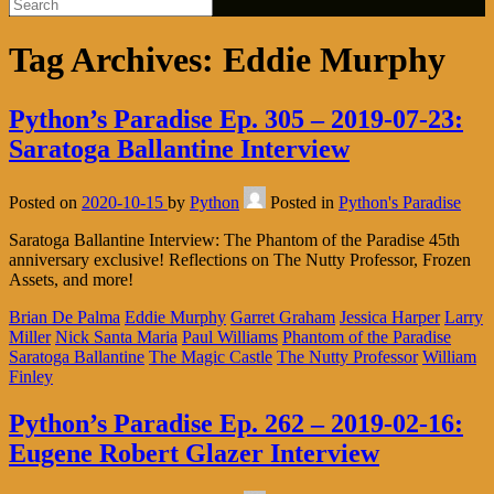
Tag Archives:
Eddie Murphy
Python’s Paradise Ep. 305 – 2019-07-23:
Saratoga Ballantine Interview
Posted on
2020-10-15
by
Python
Posted in
Python's Paradise
Saratoga Ballantine Interview: The Phantom of the Paradise 45th
anniversary exclusive! Reflections on The Nutty Professor, Frozen
Assets, and more!
Brian De Palma
Eddie Murphy
Garret Graham
Jessica Harper
Larry
Miller
Nick Santa Maria
Paul Williams
Phantom of the Paradise
Saratoga Ballantine
The Magic Castle
The Nutty Professor
William
Finley
Python’s Paradise Ep. 262 – 2019-02-16:
Eugene Robert Glazer Interview