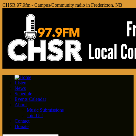
CHSR 97.9fm - Campus/Community radio in Fredericton, NB
Listen
News
Schedule
Events Calendar
About
Music Submissions
Join Us!
Contact
Donate