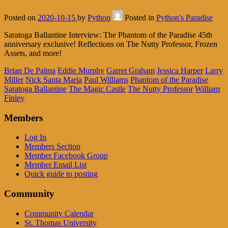
Posted on
2020-10-15
by
Python
Posted in
Python's Paradise
Saratoga Ballantine Interview: The Phantom of the Paradise 45th
anniversary exclusive! Reflections on The Nutty Professor, Frozen
Assets, and more!
Brian De Palma
Eddie Murphy
Garret Graham
Jessica Harper
Larry
Miller
Nick Santa Maria
Paul Williams
Phantom of the Paradise
Saratoga Ballantine
The Magic Castle
The Nutty Professor
William
Finley
Members
Log In
Members Section
Member Facebook Group
Member Email List
Quick guide to posting
Community
Community Calendar
St. Thomas University