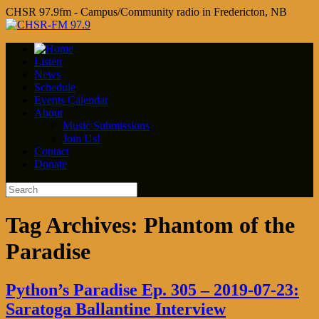
CHSR 97.9fm - Campus/Community radio in Fredericton, NB
Listen
News
Schedule
Events Calendar
About
Music Submissions
Join Us!
Contact
Donate
Tag Archives:
Phantom of the
Paradise
Python’s Paradise Ep. 305 – 2019-07-23:
Saratoga Ballantine Interview