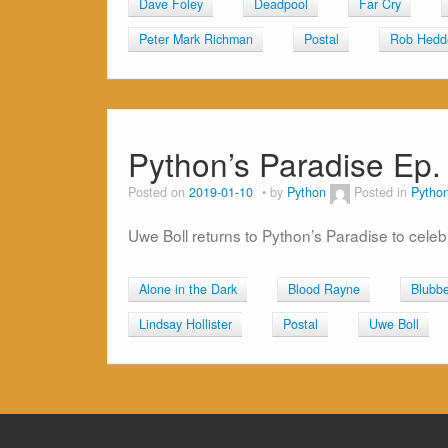
Dave Foley
Deadpool
Far Cry
Peter Mark Richman
Postal
Rob Hedd
Python’s Paradise Ep.
Posted on
2019-01-10
by
Python
Posted in
Python
Uwe Boll returns to Python’s Paradise to celeb
Alone in the Dark
Blood Rayne
Blubbe
Lindsay Hollister
Postal
Uwe Boll