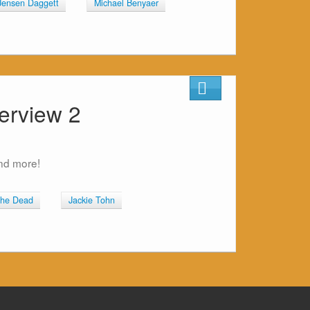
Jensen Daggett
Michael Benyaer
erview 2
and more!
the Dead
Jackie Tohn