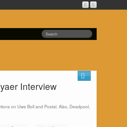
yaer Interview
tions on Uwe Boll and Postal. Also, Deadpool,