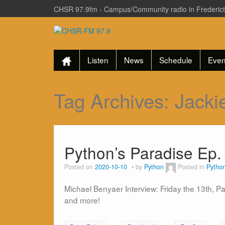
CHSR 97.9fm - Campus/Community radio in Frederic
Listen
News
Schedule
Even
Tag Archives:
Jacki
Python’s Paradise Ep.
Posted on
2020-10-10
by
Python
Posted in
Python
Michael Benyaer Interview: Friday the 13th, P
and more!