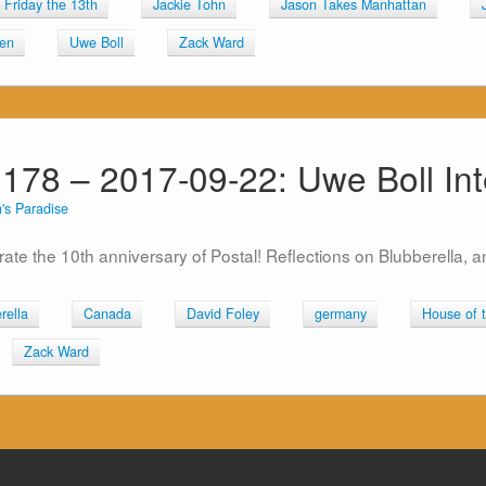
Friday the 13th
Jackie Tohn
Jason Takes Manhattan
en
Uwe Boll
Zack Ward
 178 – 2017-09-22: Uwe Boll Int
's Paradise
rate the 10th anniversary of Postal! Reflections on Blubberella, 
rella
Canada
David Foley
germany
House of 
Zack Ward