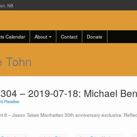
ton, NB
ts Calendar
About
Contact
Donate
e Tohn
 304 – 2019-07-18: Michael Ben
's Paradise
art 8 – Jason Takes Manhattan 30th anniversary exclusive. Reflec