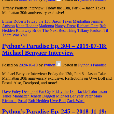
Tiffany Paulsen Interview: Friday the 13th, Part 8 – Jason Takes
Manhattan 30th anniversary exclusive!
Emma Roberts
Friday the 13th
Jason Takes Manhattan
Jennifer
Aniston
Kane Hodder
Madonna
Nancy Drew
Richard Gere
Rob
Hedden
Runaway Bride
The Next Best Thing
Tiffany Paulsen
Til
There Was You
Python’s Paradise Ep. 304 – 2019-07-18:
Michael Benyaer Interview
Posted on
2020-10-10
by
Python
Posted in
Python's Paradise
Michael Benyaer Interview: Friday the 13th, Part 8 – Jason Takes
Manhattan 30th anniversary exclusive. Reflections on Uwe Boll and
Postal. Also, Deadpool, and more!
Dave Foley
Deadpool
Far Cry
Friday the 13th
Jackie Tohn
Jason
Takes Manhattan
Jensen Daggett
Michael Benyaer
Peter Mark
Richman
Postal
Rob Hedden
Uwe Boll
Zack Ward
Python’s Paradise Ep. 245 – 2018-11-19: