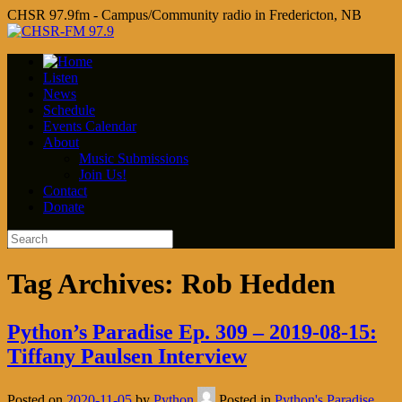
CHSR 97.9fm - Campus/Community radio in Fredericton, NB
Listen
News
Schedule
Events Calendar
About
Music Submissions
Join Us!
Contact
Donate
Tag Archives:
Rob Hedden
Python’s Paradise Ep. 309 – 2019-08-15:
Tiffany Paulsen Interview
Posted on
2020-11-05
by
Python
Posted in
Python's Paradise