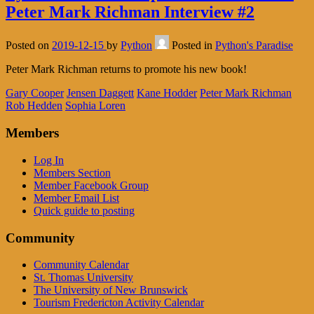
Peter Mark Richman Interview #2
Posted on
2019-12-15
by
Python
Posted in
Python's Paradise
Peter Mark Richman returns to promote his new book!
Gary Cooper
Jensen Daggett
Kane Hodder
Peter Mark Richman
Rob Hedden
Sophia Loren
Members
Log In
Members Section
Member Facebook Group
Member Email List
Quick guide to posting
Community
Community Calendar
St. Thomas University
The University of New Brunswick
Tourism Fredericton Activity Calendar