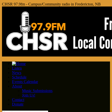
CHSR 97.9fm - Campus/Community radio in Fredericton, NB
Listen
News
Schedule
Events Calendar
About
Music Submissions
Join Us!
Contact
Donate