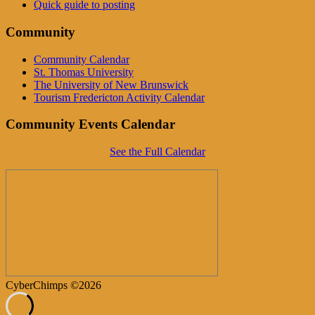
Quick guide to posting
Community
Community Calendar
St. Thomas University
The University of New Brunswick
Tourism Fredericton Activity Calendar
Community Events Calendar
See the Full Calendar
CyberChimps ©2026