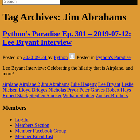
Tag Archives:
Jim Abrahams
Python’s Paradise Ep. 301 – 2019-07-12:
Lee Bryant Interview
Posted on
2020-09-24
by
Python
Posted in
Python's Paradise
Lee Bryant Interview: Celebrating the hilarity that is Airplane, and
more!
airplane
Airplane 2
Jim Abrahams
Julie Hagerty
Lee Bryant
Leslie
Nielsen
Lloyd Bridges
Nicholas Pryor
Peter Graves
Robert Hays
Robert Stack
Stephen Stucker
William Shatner
Zucker Brothers
Members
Log In
Members Section
Member Facebook Group
Member Email List