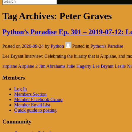
Tag Archives:
Peter Graves
Python’s Paradise Ep. 301 – 2019-07-12: L
Posted on
2020-09-24
by
Python
Posted in
Python's Paradise
Lee Bryant Interview: Celebrating the hilarity that is Airplane, and mo
airplane
Airplane 2
Jim Abrahams
Julie Hagerty
Lee Bryant
Leslie Ni
Members
Log In
Members Section
Member Facebook Group
Member Email List
Quick guide to posting
Community