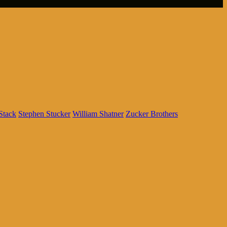
Stack
Stephen Stucker
William Shatner
Zucker Brothers