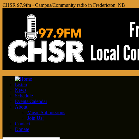
CHSR 97.9fm - Campus/Community radio in Fredericton, NB
Listen
News
Schedule
Events Calendar
About
Music Submissions
Join Us!
Contact
Donate