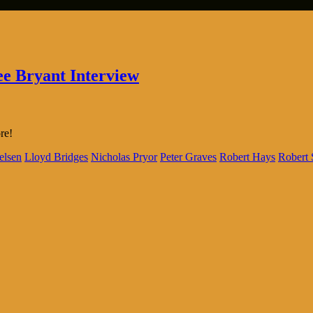
ee Bryant Interview
re!
elsen
Lloyd Bridges
Nicholas Pryor
Peter Graves
Robert Hays
Robert 