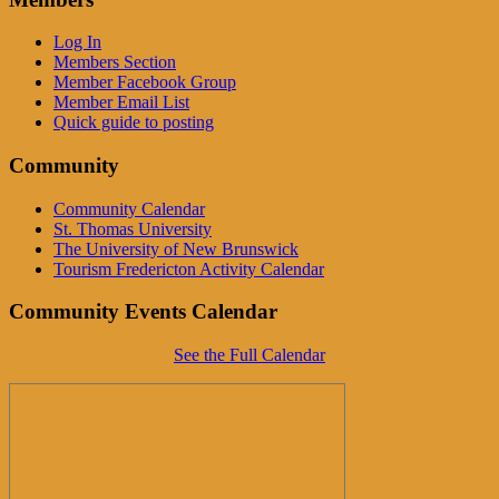
Log In
Members Section
Member Facebook Group
Member Email List
Quick guide to posting
Community
Community Calendar
St. Thomas University
The University of New Brunswick
Tourism Fredericton Activity Calendar
Community Events Calendar
See the Full Calendar