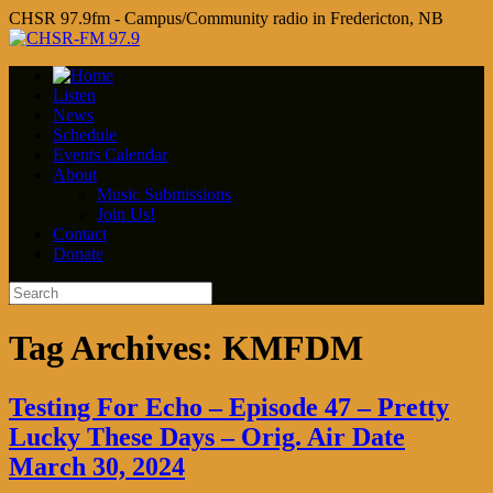
CHSR 97.9fm - Campus/Community radio in Fredericton, NB
Listen
News
Schedule
Events Calendar
About
Music Submissions
Join Us!
Contact
Donate
Tag Archives:
KMFDM
Testing For Echo – Episode 47 – Pretty
Lucky These Days – Orig. Air Date
March 30, 2024