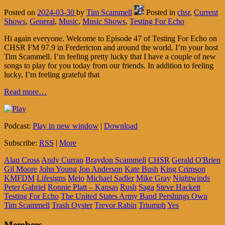
Posted on
2024-03-30
by
Tim Scammell
Posted in
chsr
,
Current
Shows
,
General
,
Music
,
Music Shows
,
Testing For Echo
Hi again everyone. Welcome to Episode 47 of Testing For Echo on
CHSR FM 97.9 in Fredericton and around the world. I’m your host
Tim Scammell. I’m feeling pretty lucky that I have a couple of new
songs to play for you today from our friends. In addition to feeling
lucky, I’m feeling grateful that
Read more…
Podcast:
Play in new window
|
Download
Subscribe:
RSS
|
More
Alan Cross
Andy Curran
Braydon Scammell
CHSR
Gerald O'Brien
Gil Moore
John Young
Jon Anderson
Kate Bush
King Crimson
KMFDM
Lifesigns
Melo
Michael Sadler
Mike Gray
Nightwinds
Peter Gabriel
Ronnie Platt – Kansas
Rush
Saga
Steve Hackett
Testing For Echo
The United States Army Band Pershings Own
Tim Scammell
Trash Oyster
Trevor Rabin
Triumph
Yes
Members