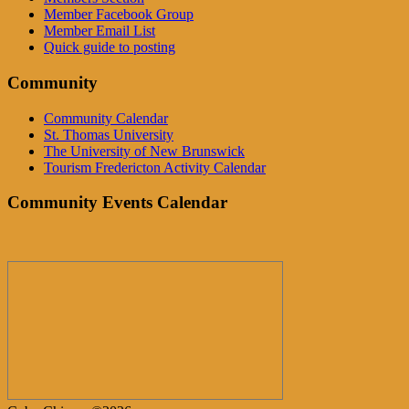
Member Facebook Group
Member Email List
Quick guide to posting
Community
Community Calendar
St. Thomas University
The University of New Brunswick
Tourism Fredericton Activity Calendar
Community Events Calendar