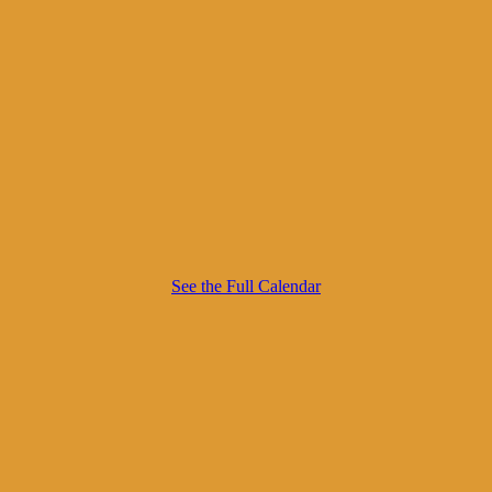
See the Full Calendar