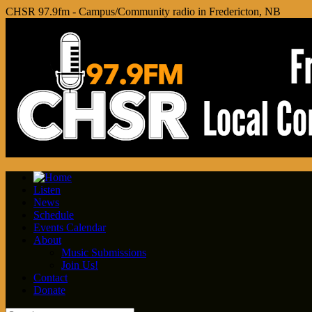
CHSR 97.9fm - Campus/Community radio in Fredericton, NB
Listen
News
Schedule
Events Calendar
About
Music Submissions
Join Us!
Contact
Donate