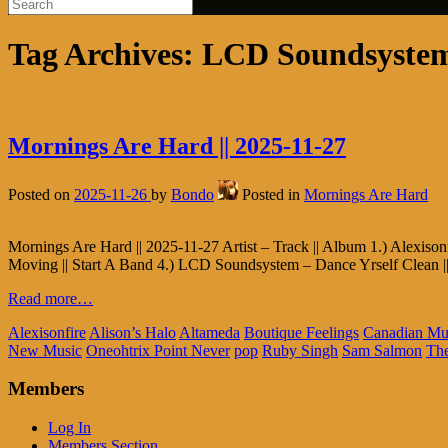
Tag Archives:
LCD Soundsyste
Mornings Are Hard || 2025-11-27
Posted on
2025-11-26
by
Bondo
Posted in
Mornings Are Hard
Mornings Are Hard || 2025-11-27 Artist – Track || Album 1.) Alexison
Moving || Start A Band 4.) LCD Soundsystem – Dance Yrself Clean ||
Read more…
Alexisonfire
Alison’s Halo
Altameda
Boutique Feelings
Canadian Mu
New Music
Oneohtrix Point Never
pop
Ruby Singh
Sam Salmon
The
Members
Log In
Members Section