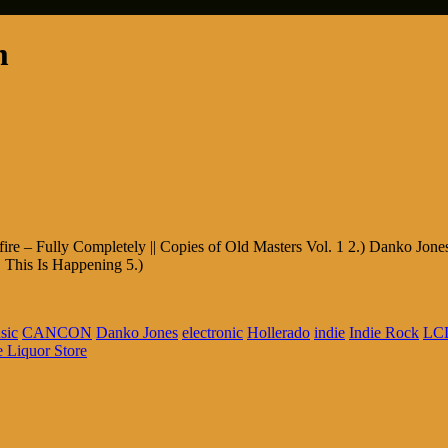
m
fire – Fully Completely || Copies of Old Masters Vol. 1 2.) Danko Jon
 This Is Happening 5.)
sic
CANCON
Danko Jones
electronic
Hollerado
indie
Indie Rock
LCD
 Liquor Store