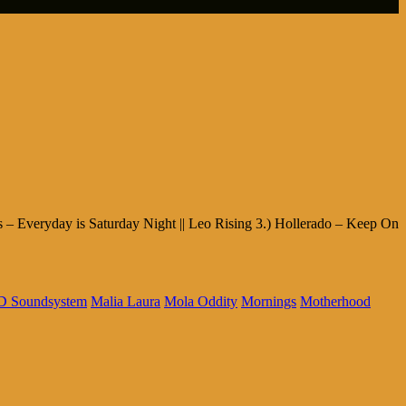
es – Everyday is Saturday Night || Leo Rising 3.) Hollerado – Keep On
 Soundsystem
Malia Laura
Mola Oddity
Mornings
Motherhood