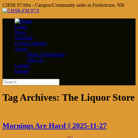
CHSR 97.9fm - Campus/Community radio in Fredericton, NB
Listen
News
Schedule
Events Calendar
About
Music Submissions
Join Us!
Contact
Donate
Tag Archives:
The Liquor Store
Mornings Are Hard || 2025-11-27