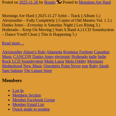
Posted on
2025-11-26
by
Bondo
Posted in
Mornings Are Hard
Mornings Are Hard || 2025-11-27 Artist – Track || Album 1.)
Alexisonfire – Fully Completely || Copies of Old Masters Vol. 1 2.)
Danko Jones – Everyday is Saturday Night || Leo Rising 3.)
Hollerado – Keep On Moving || Start A Band 4.) LCD Soundsystem
– Dance Yrself Clean || This Is Happening 5.)
Read more…
Alexisonfire
Alison’s Halo
Altameda
Boutique Feelings
Canadian
Music
CANCON
Danko Jones
electronic
Hollerado
indie
Indie
Rock
LCD Soundsystem
Malia Laura
Mola Oddity
Mornings
Motherhood
New Music
Oneohtrix Point Never
pop
Ruby Singh
Sam Salmon
The Liquor Store
Members
Log In
Members Section
Member Facebook Group
Member Email List
Quick guide to posting