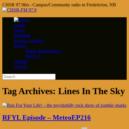
CHSR 97.9fm - Campus/Community radio in Fredericton, NB
Listen
News
Schedule
Events Calendar
About
Music Submissions
Join Us!
Contact
Donate
Tag Archives:
Lines In The Sky
RFYL Episode – MeteoEP216