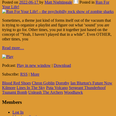
Posted on
2022-06-17
by
Matt Nightingale
Posted in
Run For
Your Life!
Sometimes, a theme just kind of forms itself out of the vacuum that
is trying to organize a playlist and figure out what ‘sound’ you are
trying to go for. Other times, you put it together just based on the
concept of “Yeah, I haven’t played that in a while”. Even OTHER,
other times, you
Read more…
Podcast:
Play in new window
|
Download
Subscribe:
RSS
|
More
Blood Red Shoes
Chron Goblin
Dorothy
Ian Blurton's Future Now
Kilmore
Lines In The Sky
Puta Volcano
Sergeant Thunderhoof
Tsunami Bomb
Unleash The Archers
Woodhawk
Members
Log In