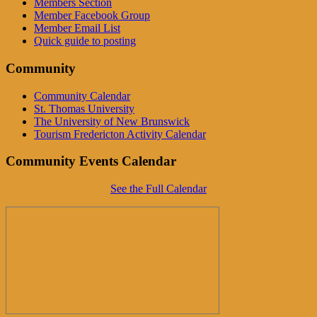
Members Section
Member Facebook Group
Member Email List
Quick guide to posting
Community
Community Calendar
St. Thomas University
The University of New Brunswick
Tourism Fredericton Activity Calendar
Community Events Calendar
See the Full Calendar