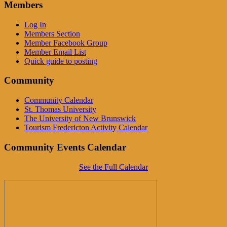
Members
Log In
Members Section
Member Facebook Group
Member Email List
Quick guide to posting
Community
Community Calendar
St. Thomas University
The University of New Brunswick
Tourism Fredericton Activity Calendar
Community Events Calendar
See the Full Calendar