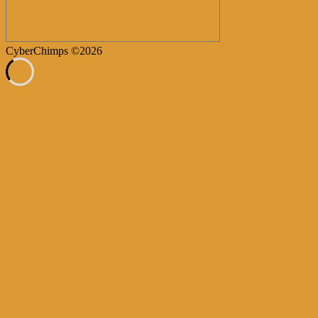
CyberChimps ©2026