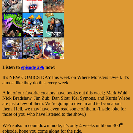
Listen to
episode 296
now!
It’s NEW COMICS DAY this week on Where Monsters Dwell. It’s
almost like they do this every week.
A lot of our favorite creators have books out this week; Mark Waid,
Nick Bradshaw, Jim Zub, Dan Slott, Kel Symons, and Kurtis Wiebe
are just a few of them. We’re going to dive in and tell you about
them. Hell, we may have even read some of them. (Inside joke for
those of you who have listened to the show.)
th
We’re also in countdown mode; it’s only 4 weeks until our 300
episode, hope you come along for the ride.