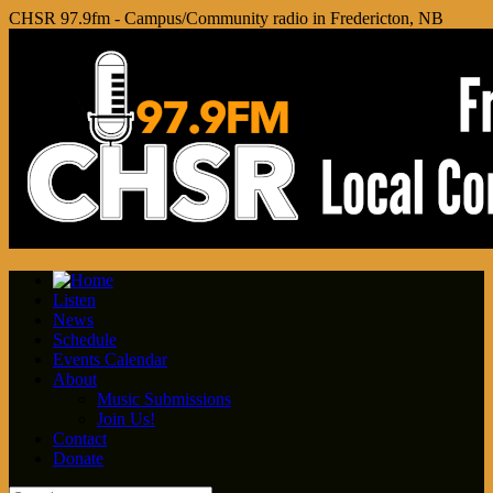
CHSR 97.9fm - Campus/Community radio in Fredericton, NB
Listen
News
Schedule
Events Calendar
About
Music Submissions
Join Us!
Contact
Donate