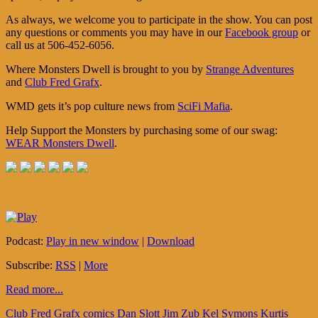
As always, we welcome you to participate in the show. You can post
any questions or comments you may have in our
Facebook group
or
call us at 506-452-6056.
Where Monsters Dwell is brought to you by
Strange Adventures
and
Club Fred Grafx
.
WMD gets it’s pop culture news from
SciFi Mafia
.
Help Support the Monsters by purchasing some of our swag:
WEAR Monsters Dwell
.
Podcast:
Play in new window
|
Download
Subscribe:
RSS
|
More
Read more...
Club Fred Grafx
comics
Dan Slott
Jim Zub
Kel Symons
Kurtis