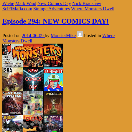
Wiebe
Mark Waid
New Comics Day
Nick Bradshaw
SciFiMafia.com
Strange Adventures
Where Monsters Dwell
Episode 294: NEW COMICS DAY!
Posted on
2014-06-09
by
MonsterMike
Posted in
Where
Monsters Dwell