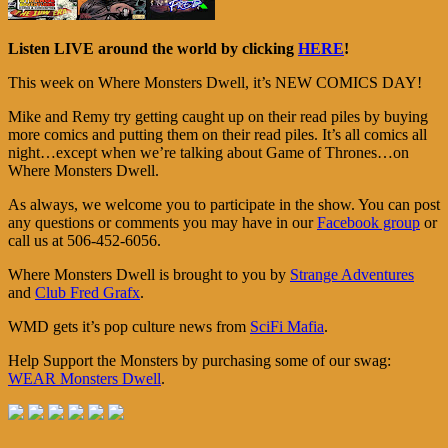
Listen LIVE around the world by clicking
HERE
!
This week on Where Monsters Dwell, it’s NEW COMICS DAY!
Mike and Remy try getting caught up on their read piles by buying
more comics and putting them on their read piles. It’s all comics all
night…except when we’re talking about Game of Thrones…on
Where Monsters Dwell.
As always, we welcome you to participate in the show. You can post
any questions or comments you may have in our
Facebook group
or
call us at 506-452-6056.
Where Monsters Dwell is brought to you by
Strange Adventures
and
Club Fred Grafx
.
WMD gets it’s pop culture news from
SciFi Mafia
.
Help Support the Monsters by purchasing some of our swag:
WEAR Monsters Dwell
.