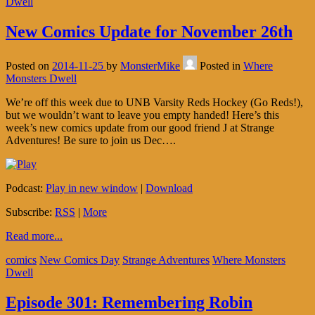
Dwell
New Comics Update for November 26th
Posted on
2014-11-25
by
MonsterMike
Posted in
Where
Monsters Dwell
We’re off this week due to UNB Varsity Reds Hockey (Go Reds!),
but we wouldn’t want to leave you empty handed! Here’s this
week’s new comics update from our good friend J at Strange
Adventures! Be sure to join us Dec….
Podcast:
Play in new window
|
Download
Subscribe:
RSS
|
More
Read more...
comics
New Comics Day
Strange Adventures
Where Monsters
Dwell
Episode 301: Remembering Robin