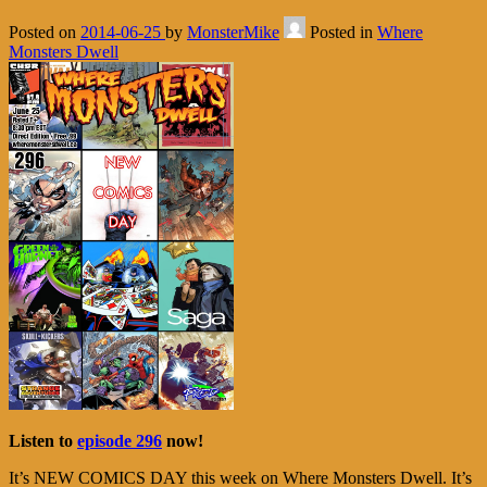
Posted on
2014-06-25
by
MonsterMike
Posted in
Where
Monsters Dwell
Listen to
episode 296
now!
It’s NEW COMICS DAY this week on Where Monsters Dwell. It’s