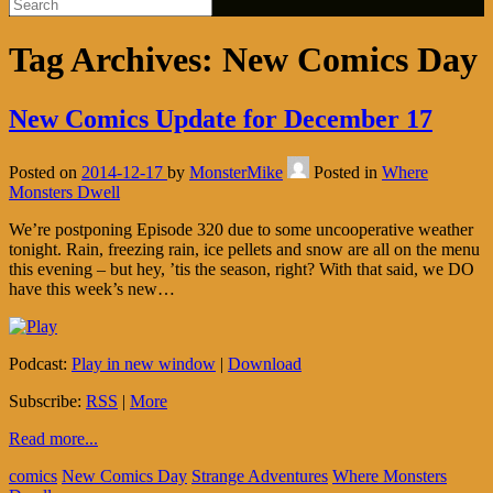
Tag Archives:
New Comics Day
New Comics Update for December 17
Posted on
2014-12-17
by
MonsterMike
Posted in
Where
Monsters Dwell
We’re postponing Episode 320 due to some uncooperative weather
tonight. Rain, freezing rain, ice pellets and snow are all on the menu
this evening – but hey, ’tis the season, right? With that said, we DO
have this week’s new…
Podcast:
Play in new window
|
Download
Subscribe:
RSS
|
More
Read more...
comics
New Comics Day
Strange Adventures
Where Monsters