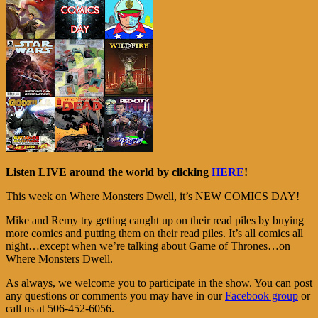
Listen LIVE around the world by clicking
HERE
!
This week on Where Monsters Dwell, it’s NEW COMICS DAY!
Mike and Remy try getting caught up on their read piles by buying
more comics and putting them on their read piles. It’s all comics all
night…except when we’re talking about Game of Thrones…on
Where Monsters Dwell.
As always, we welcome you to participate in the show. You can post
any questions or comments you may have in our
Facebook group
or
call us at 506-452-6056.