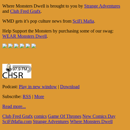
Where Monsters Dwell is brought to you by
Strange Adventures
and
Club Fred Grafx
.
WMD gets it’s pop culture news from
SciFi Mafia
.
Help Support the Monsters by purchasing some of our swag:
WEAR Monsters Dwell
.
Podcast:
Play in new window
|
Download
Subscribe:
RSS
|
More
Read more...
Club Fred Grafx
comics
Game Of Thrones
New Comics Day
SciFiMafia.com
Strange Adventures
Where Monsters Dwell