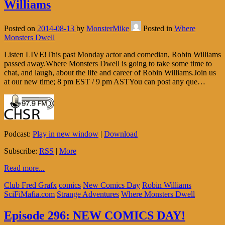
Williams
Posted on
2014-08-13
by
MonsterMike
Posted in
Where
Monsters Dwell
Listen LIVE!This past Monday actor and comedian, Robin Williams
passed away.Where Monsters Dwell is going to take some time to
chat, and laugh, about the life and career of Robin Williams.Join us
at our new time; 8 pm EST / 9 pm ASTYou can post any que…
Podcast:
Play in new window
|
Download
Subscribe:
RSS
|
More
Read more...
Club Fred Grafx
comics
New Comics Day
Robin Williams
SciFiMafia.com
Strange Adventures
Where Monsters Dwell
Episode 296: NEW COMICS DAY!