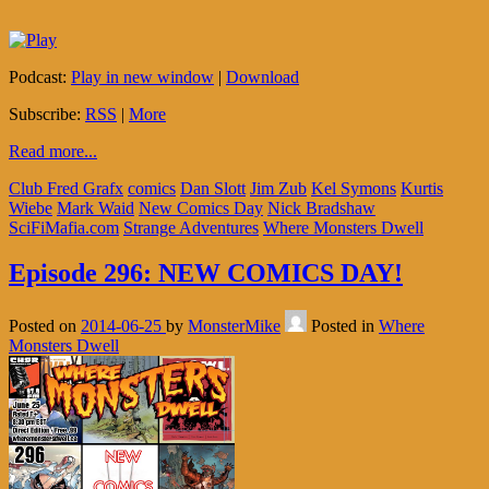
Podcast:
Play in new window
|
Download
Subscribe:
RSS
|
More
Read more...
Club Fred Grafx
comics
Dan Slott
Jim Zub
Kel Symons
Kurtis
Wiebe
Mark Waid
New Comics Day
Nick Bradshaw
SciFiMafia.com
Strange Adventures
Where Monsters Dwell
Episode 296: NEW COMICS DAY!
Posted on
2014-06-25
by
MonsterMike
Posted in
Where
Monsters Dwell