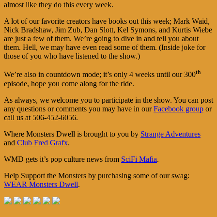
almost like they do this every week.
A lot of our favorite creators have books out this week; Mark Waid,
Nick Bradshaw, Jim Zub, Dan Slott, Kel Symons, and Kurtis Wiebe
are just a few of them. We’re going to dive in and tell you about
them. Hell, we may have even read some of them. (Inside joke for
those of you who have listened to the show.)
th
We’re also in countdown mode; it’s only 4 weeks until our 300
episode, hope you come along for the ride.
As always, we welcome you to participate in the show. You can post
any questions or comments you may have in our
Facebook group
or
call us at 506-452-6056.
Where Monsters Dwell is brought to you by
Strange Adventures
and
Club Fred Grafx
.
WMD gets it’s pop culture news from
SciFi Mafia
.
Help Support the Monsters by purchasing some of our swag:
WEAR Monsters Dwell
.