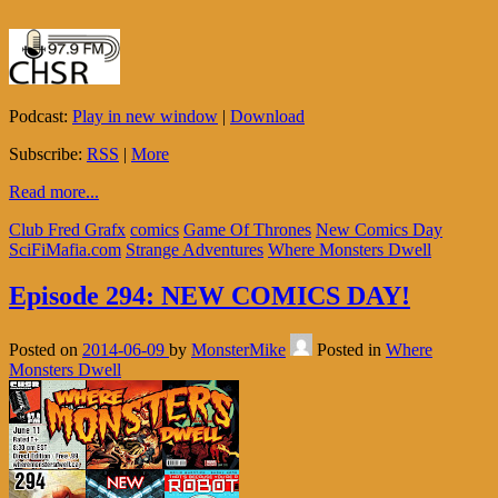
Podcast:
Play in new window
|
Download
Subscribe:
RSS
|
More
Read more...
Club Fred Grafx
comics
Game Of Thrones
New Comics Day
SciFiMafia.com
Strange Adventures
Where Monsters Dwell
Episode 294: NEW COMICS DAY!
Posted on
2014-06-09
by
MonsterMike
Posted in
Where
Monsters Dwell