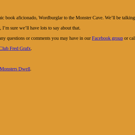
ook aficionado, Wordburglar to the Monster Cave. We’ll be talking to
I’m sure we’ll have lots to say about that.
 any questions or comments you may have in our
Facebook group
or cal
Club Fred Grafx
.
onsters Dwell
.