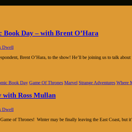
ic Book Day – with Brent O’Hara
s Dwell
ndent, Brent O’Hara, to the show! He’ll be joining us to talk about 
omic Book Day
Game Of Thrones
Marvel
Strange Adventures
Where M
w with Ross Mullan
s Dwell
s Game of Thrones! Winter may be finally leaving the East Coast, but 