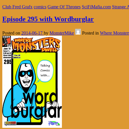
Club Fred Grafx
comics
Game Of Thrones
SciFiMafia.com
Strange 
Episode 295 with Wordburglar
Posted on
2014-06-17
by
MonsterMike
Posted in
Where Monster