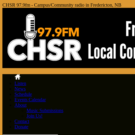
CHSR 97.9fm - Campus/Community radio in Fredericton, NB
Listen
News
Schedule
Events Calendar
About
Music Submissions
Join Us!
Contact
Donate