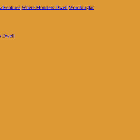
Adventures
Where Monsters Dwell
Wordburglar
s Dwell