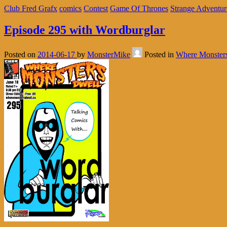
Club Fred Grafx
comics
Contest
Game Of Thrones
Strange Adventur
Episode 295 with Wordburglar
Posted on
2014-06-17
by
MonsterMike
Posted in
Where Monster