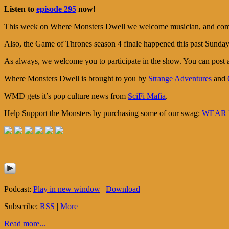
Listen to
episode 295
now!
This week on Where Monsters Dwell we welcome musician, and comic b
Also, the Game of Thrones season 4 finale happened this past Sunday, 
As always, we welcome you to participate in the show. You can post
Where Monsters Dwell is brought to you by
Strange Adventures
and
WMD gets it’s pop culture news from
SciFi Mafia
.
Help Support the Monsters by purchasing some of our swag:
WEAR M
Podcast:
Play in new window
|
Download
Subscribe:
RSS
|
More
Read more...