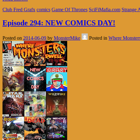
Club Fred Grafx
comics
Game Of Thrones
SciFiMafia.com
Strange 
Episode 294: NEW COMICS DAY!
Posted on
2014-06-09
by
MonsterMike
Posted in
Where Monster