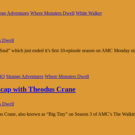
nge Adventures
Where Monsters Dwell
White Walker
s Dwell
ul” which just ended it’s first 10-episode season on AMC Monday night
BO
Strange Adventures
Where Monsters Dwell
ecap with Theodus Crane
s Dwell
Crane, also known as “Big Tiny” on Season 3 of AMC’s The Walking De