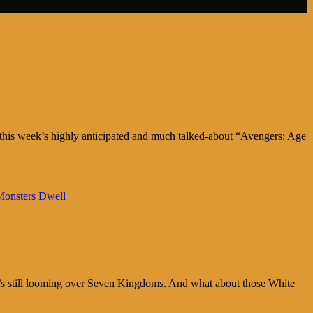
this week’s highly anticipated and much talked-about “Avengers: Age
onsters Dwell
it’s still looming over Seven Kingdoms. And what about those White