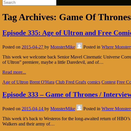
Tag Archives:
Game Of Thrones
Episode 335: Age of Ultron and Free Com
Posted on
2015-04-27
by
MonsterMike
Posted in
Where Monster
This week we welcome back Senior Mavel Cinematic Universe Correspo
of Ultron” premiere, maybe a little Daredevil, and of…
Read more...
Age of Ultron
Brent O'Hara
Club Fred Grafx
comics
Contest
Free C
Episode 333 – Game of Thrones / Intervie
Posted on
2015-04-14
by
MonsterMike
Posted in
Where Monster
This week it’s back to Westeros for the long-awaited return of HBO’
Walkers and their army of…