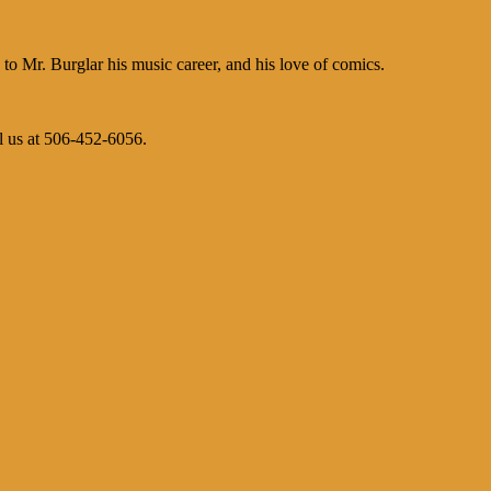
 Mr. Burglar his music career, and his love of comics.
l us at 506-452-6056.