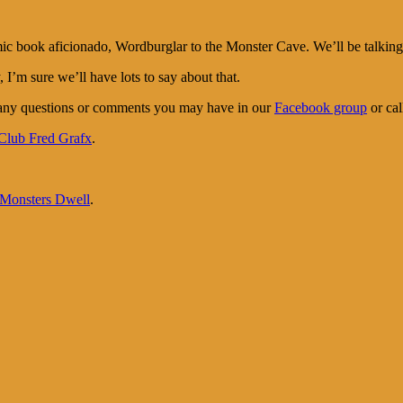
ook aficionado, Wordburglar to the Monster Cave. We’ll be talking to
I’m sure we’ll have lots to say about that.
 any questions or comments you may have in our
Facebook group
or cal
Club Fred Grafx
.
onsters Dwell
.