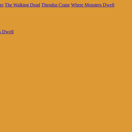
es
The Walking Dead
Theodus Crane
Where Monsters Dwell
s Dwell