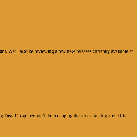
. We’ll also be reviewing a few new releases currently available at
ad! Together, we’ll be recapping the series, talking about his