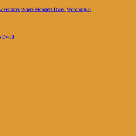
Adventures
Where Monsters Dwell
Wordburglar
s Dwell