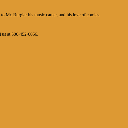
 Mr. Burglar his music career, and his love of comics.
l us at 506-452-6056.