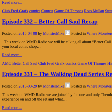
Read more...
Club Fred Grafx
comics
Contest
Game Of Thrones
Ross Mullan
Stra
Episode 332 – Better Call Saul Recap
Posted on
2015-04-08
by
MonsterMike
Posted in
Where Monster
This week on WMD Radio we will be talking all about “Better Call Sa
your local comic shop…
Read more...
AMC
Better Call Saul
Club Fred Grafx
comics
Game Of Thrones
H
Episode 331 – The Walking Dead Series R
Posted on
2015-03-29
by
MonsterMike
Posted in
Where Monster
This week on WMD Radio we are joined by the one and only Theodus 
experience on and off the set and what…
Read more...