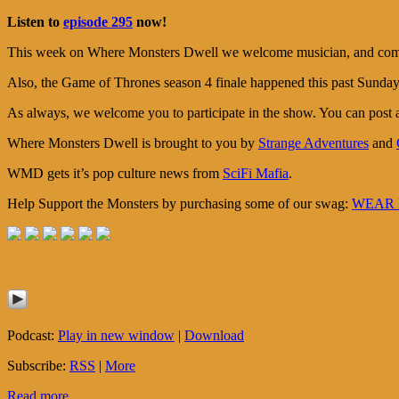
Listen to
episode 295
now!
This week on Where Monsters Dwell we welcome musician, and comic b
Also, the Game of Thrones season 4 finale happened this past Sunday, 
As always, we welcome you to participate in the show. You can post
Where Monsters Dwell is brought to you by
Strange Adventures
and
WMD gets it’s pop culture news from
SciFi Mafia
.
Help Support the Monsters by purchasing some of our swag:
WEAR M
Podcast:
Play in new window
|
Download
Subscribe:
RSS
|
More
Read more...