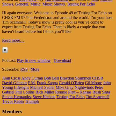
Shows
,
General
,
Music
,
Music Shows
,
Testing For Echo
Hi again everyone. Welcome to Episode 49 of Testing For Echo on
CHSR FM 97.9 in Fredericton and around the world. I’m your host
Tim Scammell. Today’s show is pretty cool as you’ve come to
expect from Testing For Echo. There is likely a couple that you
haven’t heard before but I think you’ll like
Read more…
Podcast:
Play in new window
|
Download
Subscribe:
RSS
|
More
Alan Cross
Andy Curran
Bob Bell
Braydon Scammell
CHSR
David Gilmour
F.M.
Frank Zappa
Gerald O'Brien
Gil Moore
John
Young
Lifesigns
Michael Sadler
Mike Gray
Nightwinds
Peter
Gabriel
Phil Collins
Rick Miller
Ronnie Platt – Kansas
Rush
Saga
Simon Hernandez
Steve Hackett
Testing For Echo
Tim Scammell
Trevor Rabin
Triumph
Members