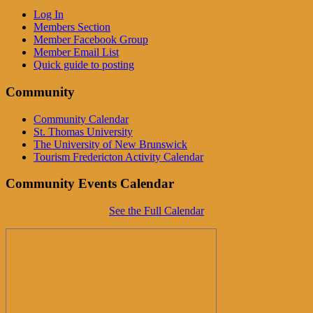
Log In
Members Section
Member Facebook Group
Member Email List
Quick guide to posting
Community
Community Calendar
St. Thomas University
The University of New Brunswick
Tourism Fredericton Activity Calendar
Community Events Calendar
See the Full Calendar