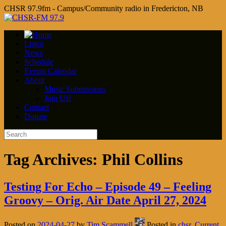
CHSR 97.9fm - Campus/Community radio in Fredericton, NB
Listen
News
Schedule
Events Calendar
About
Music Submissions
Join Us!
Contact
Donate
Tag Archives:
Phil Collins
Testing For Echo – Episode 49 – Feeling
Groovy – Orig. Air Date April 27, 2024
Posted on
2024-04-27
by
Tim Scammell
Posted in
chsr
,
Current