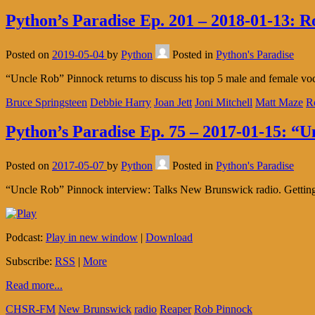
Python’s Paradise Ep. 201 – 2018-01-13: R
Posted on
2019-05-04
by
Python
Posted in
Python's Paradise
“Uncle Rob” Pinnock returns to discuss his top 5 male and female voca
Bruce Springsteen
Debbie Harry
Joan Jett
Joni Mitchell
Matt Maze
R
Python’s Paradise Ep. 75 – 2017-01-15: “
Posted on
2017-05-07
by
Python
Posted in
Python's Paradise
“Uncle Rob” Pinnock interview: Talks New Brunswick radio. Getting s
Podcast:
Play in new window
|
Download
Subscribe:
RSS
|
More
Read more...
CHSR-FM
New Brunswick
radio
Reaper
Rob Pinnock