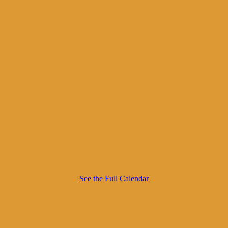
See the Full Calendar