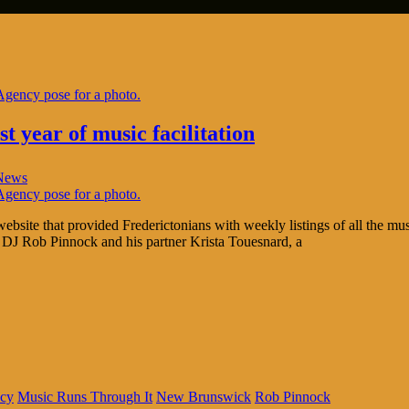
t year of music facilitation
News
ite that provided Frederictonians with weekly listings of all the mus
 DJ Rob Pinnock and his partner Krista Touesnard, a
cy
Music Runs Through It
New Brunswick
Rob Pinnock