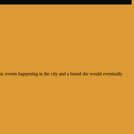
ic events happening in the city and a brand she would eventually