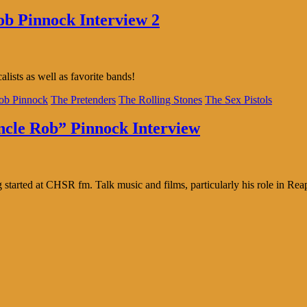
ob Pinnock Interview 2
lists as well as favorite bands!
ob Pinnock
The Pretenders
The Rolling Stones
The Sex Pistols
Uncle Rob” Pinnock Interview
tarted at CHSR fm. Talk music and films, particularly his role in Reap