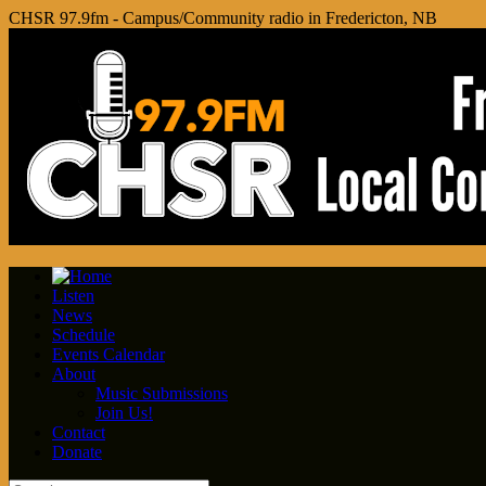
CHSR 97.9fm - Campus/Community radio in Fredericton, NB
Listen
News
Schedule
Events Calendar
About
Music Submissions
Join Us!
Contact
Donate