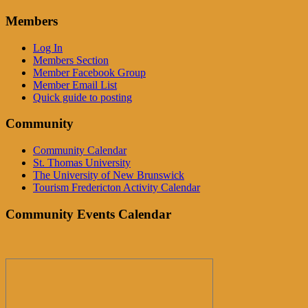
Members
Log In
Members Section
Member Facebook Group
Member Email List
Quick guide to posting
Community
Community Calendar
St. Thomas University
The University of New Brunswick
Tourism Fredericton Activity Calendar
Community Events Calendar