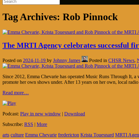
Tag Archives:
Rob Pinnock
The MRTI Agency celebrates successful firs
Posted on
2024-11-19
by
Johnny James
Posted in
CHSR News
,
Since 2012, Emma Chevarie has operated Music Runs Through It, a webs
promote her own shows under. After 13 years on her own, local radio
Read more…
Podcast:
Play in new window
|
Download
Subscribe:
RSS
|
More
arts
culture
Emma Chevarie
fredericton
Krista Touesnard
MRTI Agen