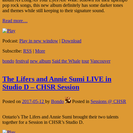
pop rock songs, this new album definitely has some darker tones
and themes while still keeping to their signature sound.
Read more…
Podcast:
Play in new window
|
Download
Subscribe:
RSS
|
More
bondo
festival
new album
Said the Whale
tour
Vancouver
The Lifers and Annie Sumi LIVE in
Studio D – CHSR Session
Posted on
2017-05-12
by
Bondo
Posted in
Sessions @ CHSR
Ontario’s The Lifers and Annie Sumi brought their two talents
together for a Session in CHSR’s Studio D.