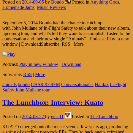
Posted on
2014-09-05
by
Bondo
Posted in
Anything Goes
,
Homemade Jams
,
Music Reviews
September 5, 2014 Bondo had the chance to catch up
with John Mullane of In-Flight Safety to talk about their new album,
upcomng tour, and what’s left they want to accomplish. Listen to the
conversation and their new single “Animals”! Podcast: Play in new
window | DownloadSubscribe: RSS | More
Podcast:
Play in new window
|
Download
Subscribe:
RSS
|
More
animals
bondo
CHSR 97.9FM
Conversationalist
Halifax
In-Flight
Safety
John Mullane
tour
The Lunchbox: Interview: Kuato
Posted on
2014-08-22
by
encaf1
Posted in
The Lunchbox
KUATO emerged onto the music scene a few years ago, producing
a string of excellent post-rock EPs. They’re back again, refreshed,