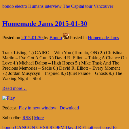
bondo
electro
Humans
interview
The Capital
tour
Vancouver
Homemade Jams 2015-01-30
Posted on
2015-01-30
by
Bondo
Posted in
Homemade Jams
Track Listing: 1.) CAIRO – With You (Toronto, ON) 2.) Christina
Martin – I’ve Got A Gun 3.) David R. Elliott – Taking A Chance On
Love 4.) Michael Dalton – High Hopes 5.) Mike Trask And The
Precious Memories – Sadie 6.) David R. Elliott – Every Moment
7.) Jordan Musycsyn – Inspired 8.) Quiet Parade – Ghosts 9.) The
Waking Night – Shot
Read more…
Podcast:
Play in new window
|
Download
Subscribe:
RSS
|
More
bondo
CANCON
CHSR 97.9FM
David R Elliott
east coast
Fat