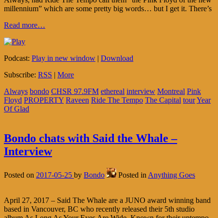
millennium” which are some pretty big words… but I get it. There’s
Read more…
Podcast:
Play in new window
|
Download
Subscribe:
RSS
|
More
Always
bondo
CHSR 97.9FM
ethereal
interview
Montreal
Pink
Floyd
PROPERTY
Raveen
Ride The Tempo
The Capital
tour
Year
Of Glad
Bondo chats with Said the Whale –
Interview
Posted on
2017-05-25
by
Bondo
Posted in
Anything Goes
April 27, 2017 – Said The Whale are a JUNO award winning band
based in Vancouver, BC who recently released their 5th studio
album As Long As Your Eyes Are Wide. Known for their uptempo