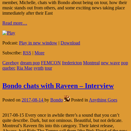
member, Michelle, chats with Bondo about being on tour, how their
music stands out from others, and some exciting news taking place
immediately after their East
Read more…
Podcast:
Play in new window
|
Download
Subscribe:
RSS
|
More
Caveboy
dream pop
FEMCON
fredericton
Montreal
new wave
pop
quebec
Ria Mae
synth
tour
Bondo chats with Raveen – Interview
Posted on
2017-08-14
by
Bondo
Posted in
Anything Goes
2017-08-15 Every once in awhile there’s a sound that you can’t
quite describe. Dark, but not ominous. Beautiful, but not delicate.
Montreal’s Raveen fits into this category. Their latest release,
Always, had Ride The Tempo call them “the Pink Floyd of the new