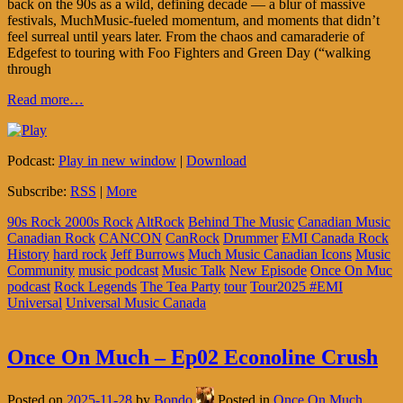
back on the 90s as a wild, defining decade — a blur of massive
festivals, MuchMusic-fueled momentum, and moments that didn’t
feel surreal until years later. From the chaos and camaraderie of
Edgefest to touring with Foo Fighters and Green Day (“walking
through
Read more…
Podcast:
Play in new window
|
Download
Subscribe:
RSS
|
More
90s Rock 2000s Rock
AltRock
Behind The Music
Canadian Music
Canadian Rock
CANCON
CanRock
Drummer
EMI Canada Rock
History
hard rock
Jeff Burrows
Much Music Canadian Icons
Music
Community
music podcast
Music Talk
New Episode
Once On Muc
podcast
Rock Legends
The Tea Party
tour
Tour2025 #EMI
Universal
Universal Music Canada
Once On Much – Ep02 Econoline Crush
Posted on
2025-11-28
by
Bondo
Posted in
Once On Much