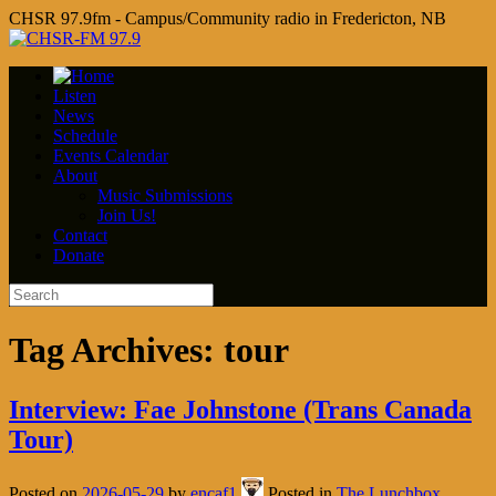
CHSR 97.9fm - Campus/Community radio in Fredericton, NB
Listen
News
Schedule
Events Calendar
About
Music Submissions
Join Us!
Contact
Donate
Tag Archives:
tour
Interview: Fae Johnstone (Trans Canada
Tour)
Posted on
2026-05-29
by
encaf1
Posted in
The Lunchbox