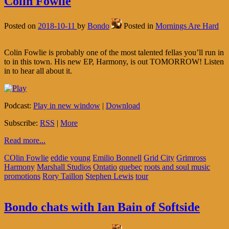
Colin Fowlie
Posted on
2018-10-11
by
Bondo
Posted in
Mornings Are Hard
Colin Fowlie is probably one of the most talented fellas you’ll run in
to in this town. His new EP, Harmony, is out TOMORROW! Listen
in to hear all about it.
Podcast:
Play in new window
|
Download
Subscribe:
RSS
|
More
Read more...
COlin Fowlie
eddie young
Emilio Bonnell
Grid City
Grimross
Harmony
Marshall Studios
Ontatio
quebec
roots and soul music
promotions
Rory Taillon
Stephen Lewis
tour
Bondo chats with Ian Bain of Softside