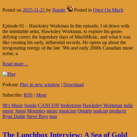
Posted on
2025-11-21
by
Bondo
Posted in
Once On Much
Episode 01 – Hawksley Workman In this episode, I sit down with
the inimitable artist, Hawksley Workman, to explore his genre-
defying career, the legendary days of MuchMusic, and what it was
like creating his early, influential records. He opens up about the
invigorating energy of the late ’90s and early 2000s Canadian music
scene, a
Read more…
Podcast:
Play in new window
|
Download
Subscribe:
RSS
|
More
90's Music
bondo
CANCON
fredericton
Hawksley Workman
indie
music
Junos
Mounties
music
musician
Ontario
podcast
producer
Ryan Dahle
Steve Bays
tour
The Lunchbox Interview: A Sea of Gold