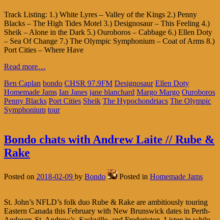
Track Listing: 1.) White Lyres – Valley of the Kings 2.) Penny
Blacks – The High Tides Motel 3.) Designosaur – This Feeling 4.)
Sheik – Alone in the Dark 5.) Ouroboros – Cabbage 6.) Ellen Doty
– Sea Of Change 7.) The Olympic Symphonium – Coat of Arms 8.)
Port Cities – Where Have
Read more…
Ben Caplan
bondo
CHSR 97.9FM
Designosaur
Ellen Doty
Homemade Jams
Ian Janes
jane blanchard
Margo Margo
Ouroboros
Penny Blacks
Port Cities
Sheik
The Hypochondriacs
The Olympic
Symphonium
tour
Bondo chats with Andrew Laite // Rube &
Rake
Posted on
2018-02-09
by
Bondo
Posted in
Homemade Jams
St. John’s NFLD’s folk duo Rube & Rake are ambitiously touring
Eastern Canada this February with New Brunswick dates in Perth-
Andover, St. Andrew’s, Sackville, and Fredericton. Listen in while