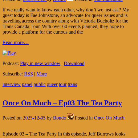
If we really want to know each other, why don’t we just ask? My
guest today is Fae Johnstone, an advocate for queer issues and is
travelling across the country along with Victoria Bucholtz for the
Trans Canada Tour. With over 60 events planned, they hope to
provide a platform for the curious and the
Read more…
Podcast:
Play in new window
|
Download
Subscribe:
RSS
|
More
interview
panel
public
queer
tour
trans
Once On Much – Ep03 The Tea Party
Posted on
2025-12-05
by
Bondo
Posted in
Once On Much
Episode 03 – The Tea Party In this episode, Jeff Burrows looks