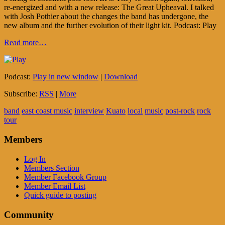
re-energized and with a new release: The Great Upheaval. I talked
with Josh Pothier about the changes the band has undergone, the
new album and the further evolution of their light kit. Podcast: Play
Read more…
Podcast:
Play in new window
|
Download
Subscribe:
RSS
|
More
band
east coast music
interview
Kuato
local
music
post-rock
rock
tour
Members
Log In
Members Section
Member Facebook Group
Member Email List
Quick guide to posting
Community