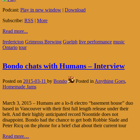
Podcast:
Play in new window
|
Download
Subscribe:
RSS
|
More
Read more...
fredericton
Grimross Brewing
Guelph
live performance
music
Ontario
tour
Bondo chats with Humans – Interview
Posted on
2015-03-11
by
Bondo
Posted in
Anything Goes
,
Homemade Jams
March 3, 2015 – Humans are a lo-fi electro “basement house” duo
based in Vancouver with their first full length release under their
belt. And their highly anticipated record Noontide does not
disappoint. Bondo had the chance to get both Robbie Slade and
Peter Ricq on the phone for a brief chat about their current tour
Read more…