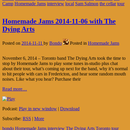
Camp
Homemade Jams
interview
local
Sam Salmon
the cellar
tour
Homemade Jams 2014-11-06 with The
Dying Arts
Posted on
2014-11-11
by
Bondo
Posted in
Homemade Jams
November 6, 2014 – Toronto band The Dying Arts took the time to
stop by Homemade Jams to play some tunes in-studio plus chat
about their tour, what’s coming up next for the band, why it’s normal
to hit people with cars in Fredericton, and hear some random mouth
noises. Like what you hear? Purchase their
Read more…
Podcast:
Play in new window
|
Download
Subscribe:
RSS
|
More
bondo
Homemade Jams
interview
The Dying Arts
Toronto
tour