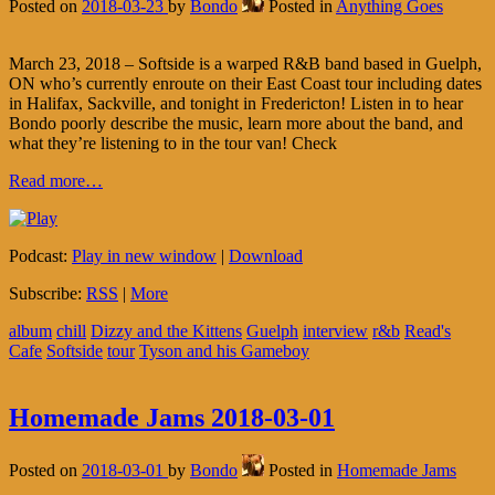
Posted on
2018-03-23
by
Bondo
Posted in
Anything Goes
March 23, 2018 – Softside is a warped R&B band based in Guelph,
ON who’s currently enroute on their East Coast tour including dates
in Halifax, Sackville, and tonight in Fredericton! Listen in to hear
Bondo poorly describe the music, learn more about the band, and
what they’re listening to in the tour van! Check
Read more…
Podcast:
Play in new window
|
Download
Subscribe:
RSS
|
More
album
chill
Dizzy and the Kittens
Guelph
interview
r&b
Read's
Cafe
Softside
tour
Tyson and his Gameboy
Homemade Jams 2018-03-01
Posted on
2018-03-01
by
Bondo
Posted in
Homemade Jams