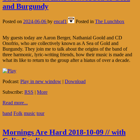
and Burgundy
Posted on
2024-06-06
by
encaf1
Posted in
The Lunchbox
My guests today are Aaron Berger, Nathanial Goold and CD
Onofrio, who are collectively known as A Sea of Gold and
Burgundy. They join me to talk about the origins of the band of
three harmonic, lyric-writing friends, how their music is made and
what its like to return to the group after a hiatus of over a decade.
Podcast:
Play in new window
|
Download
Subscribe:
RSS
|
More
Read more...
band
Folk
music
tour
Mornings Are Hard 2018-10-09 // with