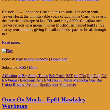
Episode 02 – Econoline Crush In this episode, I sit down with
Trevor Hurst, the unmistakable voice of Econoline Crush, to revisit
the electric landscape of late-’90s and early-2000s Canadian rock.
Trevor reflects on a moment when MuchMusic helped build a true
star system at home, giving Canadian bands space to break through
in a
Read more…
Podcast:
Play in new window
|
Download
Subscribe:
RSS
|
More
Affliction
ai
Big Shiny Tunes
Bob Rock
BST
cd
CDs
Dig Dog
EA
EA Games
Electronic Arts
EMI
Heavy Metal
Manitoba
One Big
Union
Restless Records
Spotify
tour
Vancouver
Once On Much – Ep01 Hawksley
Workman