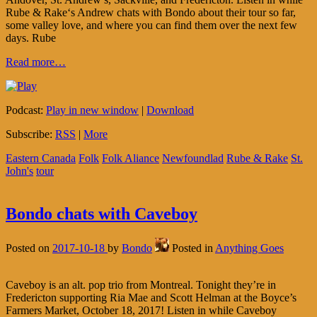
Rube & Rake‘s Andrew chats with Bondo about their tour so far,
some valley love, and where you can find them over the next few
days. Rube
Read more…
Podcast:
Play in new window
|
Download
Subscribe:
RSS
|
More
Eastern Canada
Folk
Folk Aliance
Newfoundlad
Rube & Rake
St.
John's
tour
Bondo chats with Caveboy
Posted on
2017-10-18
by
Bondo
Posted in
Anything Goes
Caveboy is an alt. pop trio from Montreal. Tonight they’re in
Fredericton supporting Ria Mae and Scott Helman at the Boyce’s
Farmers Market, October 18, 2017! Listen in while Caveboy