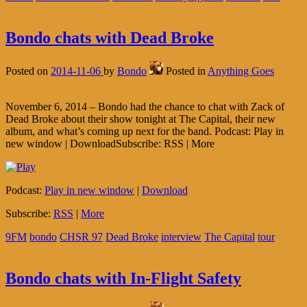
Bondo chats with Dead Broke
Posted on
2014-11-06
by
Bondo
Posted in
Anything Goes
November 6, 2014 – Bondo had the chance to chat with Zack of
Dead Broke about their show tonight at The Capital, their new
album, and what’s coming up next for the band. Podcast: Play in
new window | DownloadSubscribe: RSS | More
Podcast:
Play in new window
|
Download
Subscribe:
RSS
|
More
9FM
bondo
CHSR 97
Dead Broke
interview
The Capital
tour
Bondo chats with In-Flight Safety