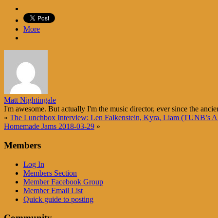
More
Matt Nightingale
I'm awesome. But actually I'm the music director, ever since the ancie
«
The Lunchbox Interview: Len Falkenstein, Kyra, Liam (TUNB’s A 
Homemade Jams 2018-03-29
»
Members
Log In
Members Section
Member Facebook Group
Member Email List
Quick guide to posting
Community