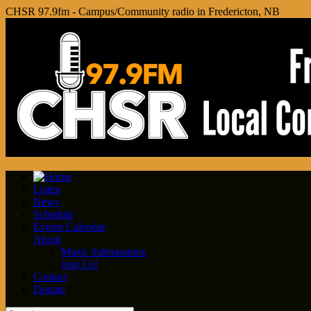
CHSR 97.9fm - Campus/Community radio in Fredericton, NB
Listen
News
Schedule
Events Calendar
About
Music Submissions
Join Us!
Contact
Donate