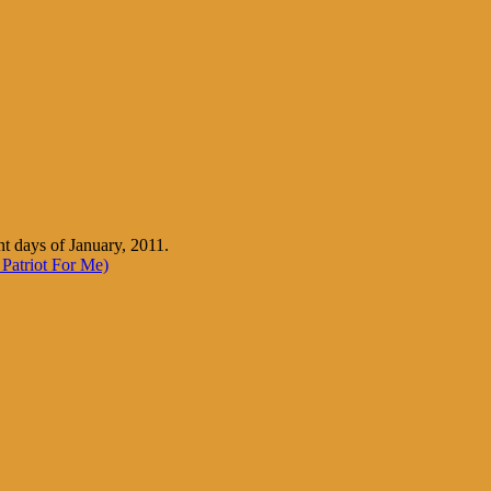
nt days of January, 2011.
Patriot For Me)