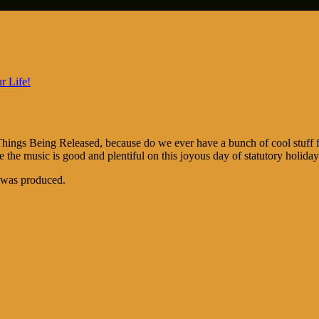
r Life!
Things Being Released, because do we ever have a bunch of cool stuff 
 the music is good and plentiful on this joyous day of statutory holiday
e was produced.