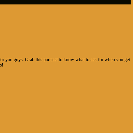
for you guys. Grab this podcast to know what to ask for when you get
s!