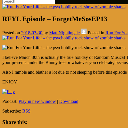
RFYL Episode – ForgetMeSosEP13
Posted on
2018-03-30
by
Matt Nightingale
Posted in
Run For You
I believe March 30th is actually the true holiday of Random Musical 
your presents under the Bunny tree or whatever you celebrate, because
Also I ramble and blather a lot due to not sleeping before this episod
ENJOY!
Podcast:
Play in new window
|
Download
Subscribe:
RSS
Share this: