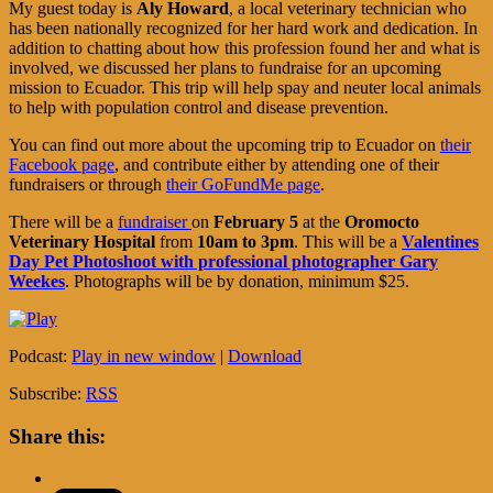
My guest today is
Aly Howard
, a local veterinary technician who
has been nationally recognized for her hard work and dedication. In
addition to chatting about how this profession found her and what is
involved, we discussed her plans to fundraise for an upcoming
mission to Ecuador. This trip will help spay and neuter local animals
to help with population control and disease prevention.
You can find out more about the upcoming trip to Ecuador on
their
Facebook page
, and contribute either by attending one of their
fundraisers or through
their GoFundMe page
.
There will be a
fundraiser
on
February 5
at the
Oromocto
Veterinary Hospital
from
10am to 3pm
. This will be a
Valentines
Day Pet Photoshoot with professional photographer Gary
Weekes
. Photographs will be by donation, minimum $25.
Podcast:
Play in new window
|
Download
Subscribe:
RSS
Share this: