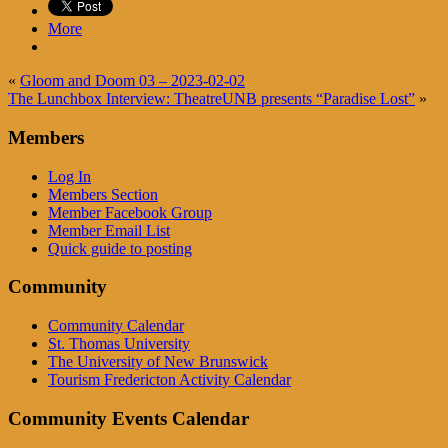
More
«
Gloom and Doom 03 – 2023-02-02
The Lunchbox Interview: TheatreUNB presents “Paradise Lost”
»
Members
Log In
Members Section
Member Facebook Group
Member Email List
Quick guide to posting
Community
Community Calendar
St. Thomas University
The University of New Brunswick
Tourism Fredericton Activity Calendar
Community Events Calendar