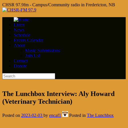
CHSR 97.9fm - Campus/Community radio in Fredericton, NB
Listen
News
Schedule
Events Calendar
About
Music Submissions
Join Us!
Contact
Donate
The Lunchbox Interview: Aly Howard
(Veterinary Technician)
Posted on
2023-02-03
by
encaf1
Posted in
The Lunchbox