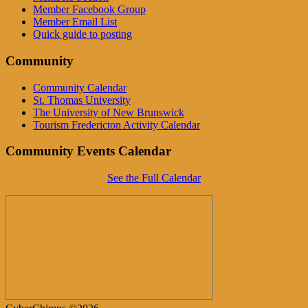
Member Facebook Group
Member Email List
Quick guide to posting
Community
Community Calendar
St. Thomas University
The University of New Brunswick
Tourism Fredericton Activity Calendar
Community Events Calendar
See the Full Calendar