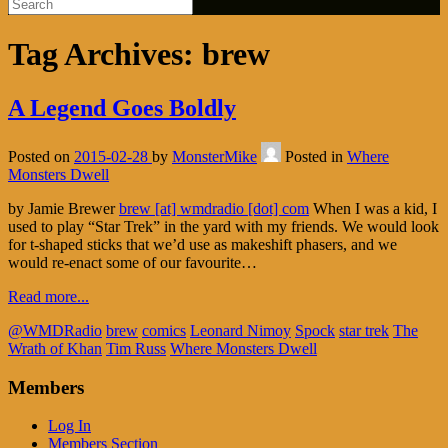
Tag Archives:
brew
A Legend Goes Boldly
Posted on
2015-02-28
by
MonsterMike
Posted in
Where
Monsters Dwell
by Jamie Brewer
brew [at] wmdradio [dot] com
When I was a kid, I
used to play “Star Trek” in the yard with my friends. We would look
for t-shaped sticks that we’d use as makeshift phasers, and we
would re-enact some of our favourite…
Read more...
@WMDRadio
brew
comics
Leonard Nimoy
Spock
star trek
The
Wrath of Khan
Tim Russ
Where Monsters Dwell
Members
Log In
Members Section