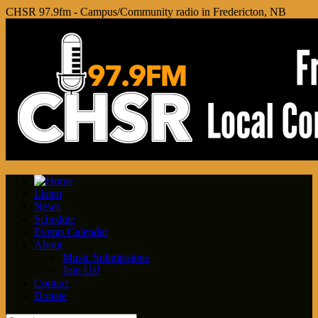
CHSR 97.9fm - Campus/Community radio in Fredericton, NB
Listen
News
Schedule
Events Calendar
About
Music Submissions
Join Us!
Contact
Donate