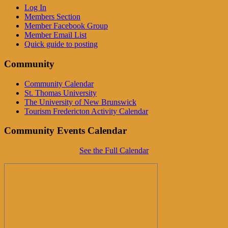
Log In
Members Section
Member Facebook Group
Member Email List
Quick guide to posting
Community
Community Calendar
St. Thomas University
The University of New Brunswick
Tourism Fredericton Activity Calendar
Community Events Calendar
See the Full Calendar