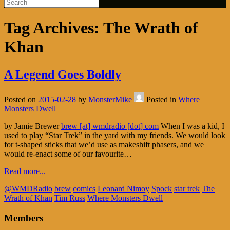
Tag Archives:
The Wrath of
Khan
A Legend Goes Boldly
Posted on
2015-02-28
by
MonsterMike
Posted in
Where
Monsters Dwell
by Jamie Brewer
brew [at] wmdradio [dot] com
When I was a kid, I
used to play “Star Trek” in the yard with my friends. We would look
for t-shaped sticks that we’d use as makeshift phasers, and we
would re-enact some of our favourite…
Read more...
@WMDRadio
brew
comics
Leonard Nimoy
Spock
star trek
The
Wrath of Khan
Tim Russ
Where Monsters Dwell
Members