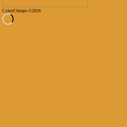
CyberChimps ©2026