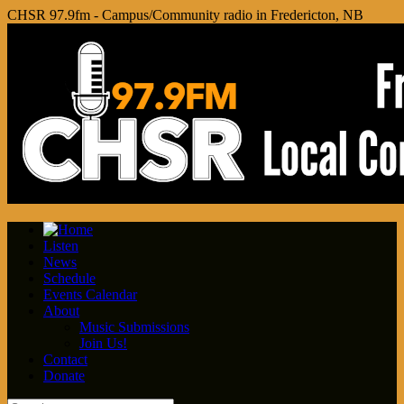
CHSR 97.9fm - Campus/Community radio in Fredericton, NB
Listen
News
Schedule
Events Calendar
About
Music Submissions
Join Us!
Contact
Donate