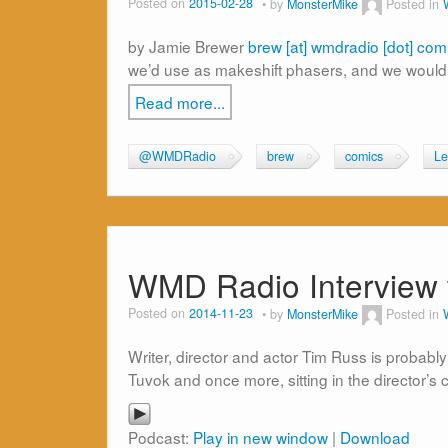
Posted on
2015-02-28
by
MonsterMike
Posted in
by Jamie Brewer
brew [at] wmdradio [dot] com
we’d use as makeshift phasers, and we would
Read more...
@WMDRadio
brew
comics
Le
WMD Radio Interview 
Posted on
2014-11-23
by
MonsterMike
Posted in
Writer, director and actor Tim Russ is probab
Tuvok and once more, sitting in the director’s 
Podcast:
Play in new window
|
Download