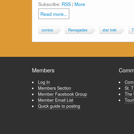
Subscribe:
RSS
|
More
Read more...
comics
Renegades
star trek
T
Members
Commu
Log In
Comm
Members Section
St. 
Member Facebook Group
The 
Member Email List
Tour
Quick guide to posting