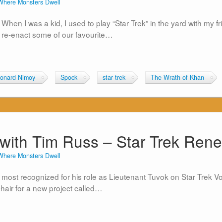
Where Monsters Dwell
When I was a kid, I used to play “Star Trek” in the yard with my f
 re-enact some of our favourite…
onard Nimoy
Spock
star trek
The Wrath of Khan
with Tim Russ – Star Trek Ren
Where Monsters Dwell
ly most recognized for his role as Lieutenant Tuvok on Star Tre
chair for a new project called…