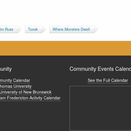
im Russ
Tuvok
Where Monsters Dwell
nity
Community Events Calen
unity Calendar
See the Full Calendar
Thomas University
University of New Brunswick
ism Fredericton Activity Calendar