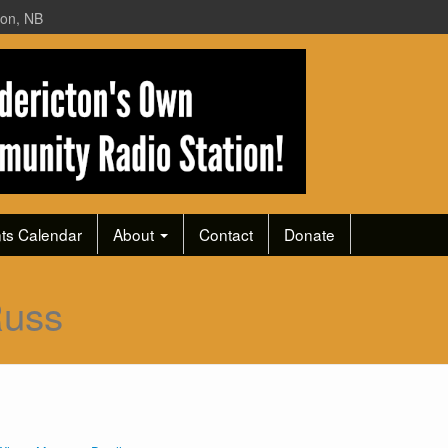
ton, NB
ts Calendar
About
Contact
Donate
Russ