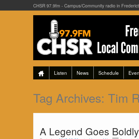
CHSR 97.9fm - Campus/Community radio in Frederic
Listen
News
Schedule
Even
Tag Archives:
Tim 
A Legend Goes Boldly