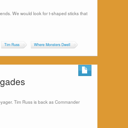
riends. We would look for t-shaped sticks that
Tim Russ
Where Monsters Dwell
egades
k Voyager. Tim Russ is back as Commander