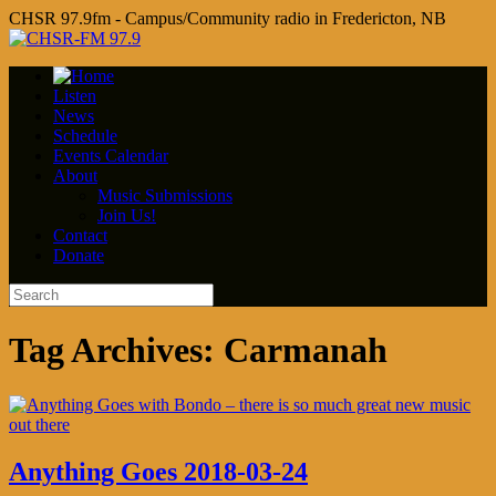
CHSR 97.9fm - Campus/Community radio in Fredericton, NB
Listen
News
Schedule
Events Calendar
About
Music Submissions
Join Us!
Contact
Donate
Tag Archives:
Carmanah
Anything Goes 2018-03-24