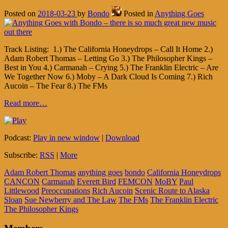
Posted on
2018-03-23
by
Bondo
Posted in
Anything Goes
Track Listing: 1.) The California Honeydrops – Call It Home 2.)
Adam Robert Thomas – Letting Go 3.) The Philosopher Kings –
Best in You 4.) Carmanah – Crying 5.) The Franklin Electric – Are
We Together Now 6.) Moby – A Dark Cloud Is Coming 7.) Rich
Aucoin – The Fear 8.) The FMs
Read more…
Podcast:
Play in new window
|
Download
Subscribe:
RSS
|
More
Adam Robert Thomas
anything goes
bondo
California Honeydrops
CANCON
Carmanah
Everett Bird
FEMCON
MoBY
Paul
Littlewood
Preoccupations
Rich Aucoin
Scenic Route to Alaska
Sloan
Sue Newberry and The Law
The FMs
The Franklin Electric
The Philosopher Kings