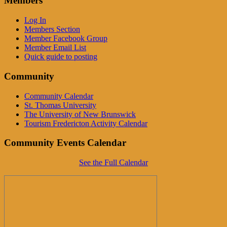
Members
Log In
Members Section
Member Facebook Group
Member Email List
Quick guide to posting
Community
Community Calendar
St. Thomas University
The University of New Brunswick
Tourism Fredericton Activity Calendar
Community Events Calendar
See the Full Calendar